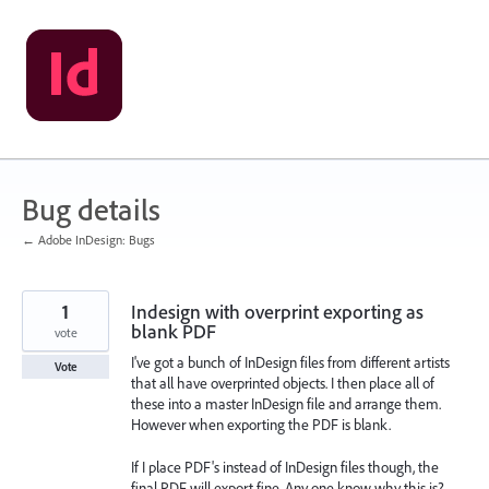
Skip
to
content
Bug details
← Adobe InDesign: Bugs
1
Indesign with overprint exporting as
blank PDF
vote
I've got a bunch of InDesign files from different artists
Vote
that all have overprinted objects. I then place all of
these into a master InDesign file and arrange them.
However when exporting the PDF is blank.
If I place PDF's instead of InDesign files though, the
final PDF will export fine. Any one know why this is?