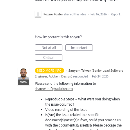
Fozzie Foster
shared this idea
·
Feb 16, 2026
·
Report…
How important is this to you?
Not at all
Important
Critical
·
Sanyam Talwar
(
Senior Lead Software
NEED MORE INFO
Engineer, Adobe InDesign
)
responded
·
Feb 24, 2026
ADMIN
Please send the following information to
sharewithID@adobe.com
:
Reproducible Steps – What were you doing when
the issue occurred?
Video recording of the issue
Is(Are) the issue related to a specific
document(s)/asset(s)? If yes, could you provide us
with the document(s)/asset(s)? Please package the