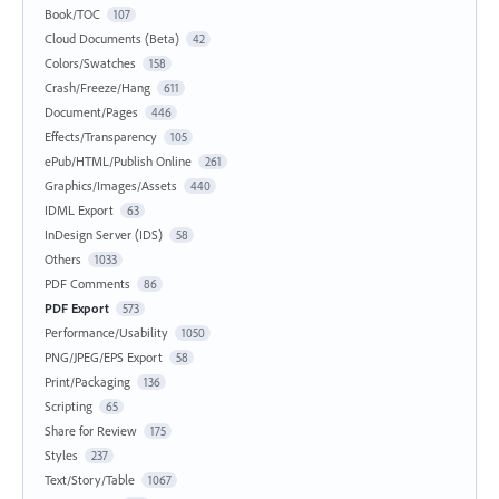
Book/TOC
107
Cloud Documents (Beta)
42
Colors/Swatches
158
Crash/Freeze/Hang
611
Document/Pages
446
Effects/Transparency
105
ePub/HTML/Publish Online
261
Graphics/Images/Assets
440
IDML Export
63
InDesign Server (IDS)
58
Others
1033
PDF Comments
86
PDF Export
573
Performance/Usability
1050
PNG/JPEG/EPS Export
58
Print/Packaging
136
Scripting
65
Share for Review
175
Styles
237
Text/Story/Table
1067