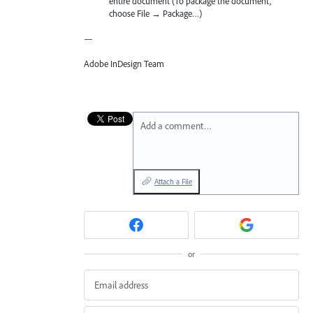
entire document (To package the document,
choose File → Package…)
—
Adobe InDesign Team
Add a comment…
Attach a File
or