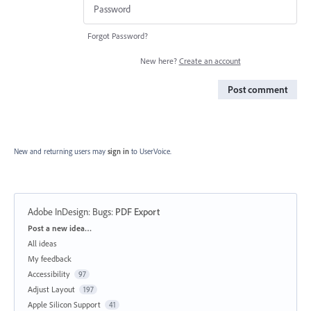
Forgot Password?
New here?
Create an account
Post comment
New and returning users may
sign in
to UserVoice.
Adobe InDesign: Bugs
:
PDF Export
Categories
Post a new idea…
All ideas
My feedback
Accessibility
97
Adjust Layout
197
Apple Silicon Support
41