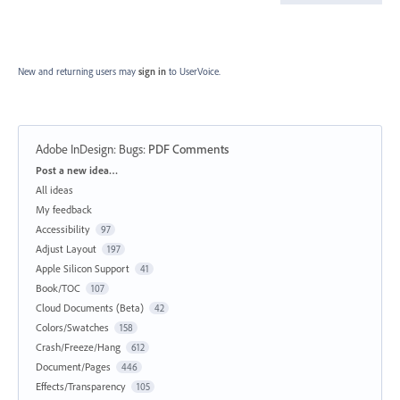
New and returning users may
sign in
to UserVoice.
Adobe InDesign: Bugs
:
PDF Comments
Categories
Post a new idea…
All ideas
My feedback
Accessibility
97
Adjust Layout
197
Apple Silicon Support
41
Book/TOC
107
Cloud Documents (Beta)
42
Colors/Swatches
158
Crash/Freeze/Hang
612
Document/Pages
446
Effects/Transparency
105