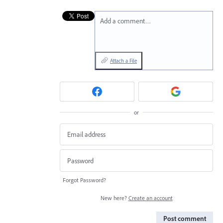
Add a comment…
Attach a File
or
Forgot Password?
New here?
Create an account
Post comment