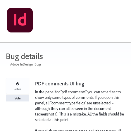
Skip
to
content
Bug details
← Adobe InDesign: Bugs
6
PDF comments UI bug
votes
In the panel for "pdf comments" you can set a filter to
show only some types of comments. If you open this
Vote
panel, all "comment type fields" are unselected –
although they can all be seen in the document
(screenshot 1). This is a mistake. All the fields should be
selected at this point.
If you click on one or more types, only these types will