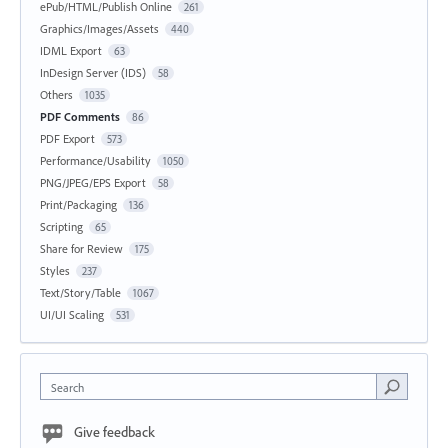
ePub/HTML/Publish Online
261
Graphics/Images/Assets
440
IDML Export
63
InDesign Server (IDS)
58
Others
1035
PDF Comments
86
PDF Export
573
Performance/Usability
1050
PNG/JPEG/EPS Export
58
Print/Packaging
136
Scripting
65
Share for Review
175
Styles
237
Text/Story/Table
1067
UI/UI Scaling
531
Search
Give feedback