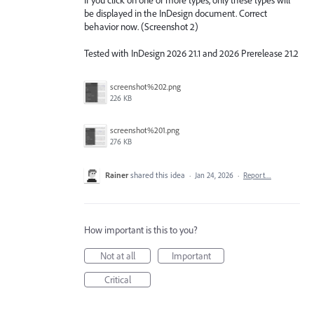
be displayed in the InDesign document. Correct
behavior now. (Screenshot 2)
Tested with InDesign 2026 21.1 and 2026 Prerelease 21.2
screenshot%202.png
226 KB
screenshot%201.png
276 KB
Rainer
shared this idea
·
Jan 24, 2026
·
Report…
How important is this to you?
Not at all
Important
Critical