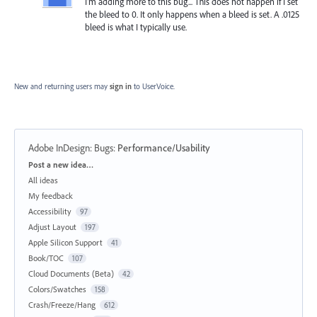
I'm adding more to this bug... This does not happen if I set
the bleed to 0. It only happens when a bleed is set. A .0125
bleed is what I typically use.
New and returning users may
sign in
to UserVoice.
Adobe InDesign: Bugs
:
Performance/Usability
Categories
Post a new idea…
All ideas
My feedback
Accessibility
97
Adjust Layout
197
Apple Silicon Support
41
Book/TOC
107
Cloud Documents (Beta)
42
Colors/Swatches
158
Crash/Freeze/Hang
612