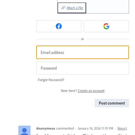
Attach a File
or
Forgot Password?
New here?
Create an account
Post comment
Anonymous
commented
·
January 16, 2026 11:19 PM
·
Report