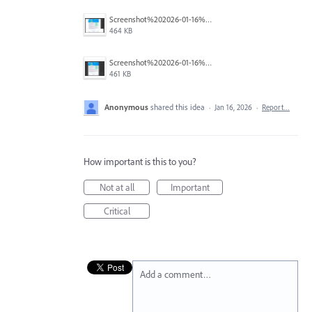
Screenshot%202026-01-16%20122140.png
464 KB
Screenshot%202026-01-16%20122302.png
461 KB
Anonymous
shared this idea
·
Jan 16, 2026
·
Report…
How important is this to you?
Not at all
Important
Critical
Add a comment…