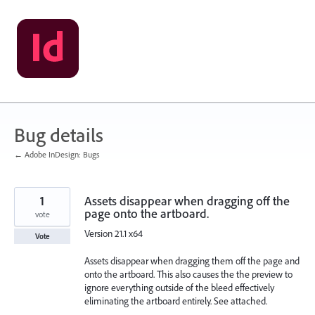
Skip
to
content
Bug details
← Adobe InDesign: Bugs
1
Assets disappear when dragging off the
page onto the artboard.
vote
Version 21.1 x64
Vote
Assets disappear when dragging them off the page and
onto the artboard. This also causes the the preview to
ignore everything outside of the bleed effectively
eliminating the artboard entirely. See attached.