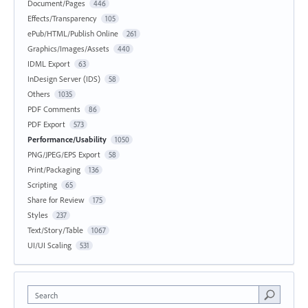
Document/Pages
446
Effects/Transparency
105
ePub/HTML/Publish Online
261
Graphics/Images/Assets
440
IDML Export
63
InDesign Server (IDS)
58
Others
1035
PDF Comments
86
PDF Export
573
Performance/Usability
1050
PNG/JPEG/EPS Export
58
Print/Packaging
136
Scripting
65
Share for Review
175
Styles
237
Text/Story/Table
1067
UI/UI Scaling
531
Search