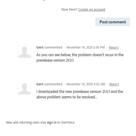
New here?
Create an account
Post comment
Gert
commented
·
November 14, 2025 5:30 PM
·
Report
As you can see below, the problem doesn't occur in the
prerelease version 21.0.1.
Gert
commented
·
November 14, 2025 4:02 AM
·
Report
I downloaded the new prerelease version 21.0.1 and the
above problem seems to be resolved...
New and returning users may
sign in
to UserVoice.