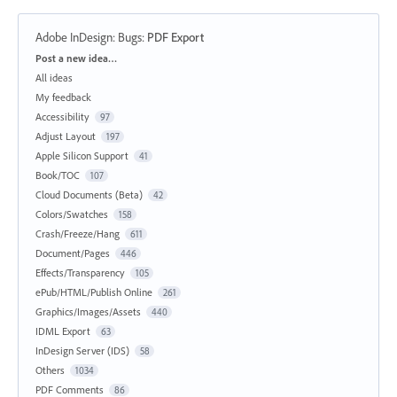
Adobe InDesign: Bugs
:
PDF Export
Categories
Post a new idea…
All ideas
My feedback
Accessibility
97
Adjust Layout
197
Apple Silicon Support
41
Book/TOC
107
Cloud Documents (Beta)
42
Colors/Swatches
158
Crash/Freeze/Hang
611
Document/Pages
446
Effects/Transparency
105
ePub/HTML/Publish Online
261
Graphics/Images/Assets
440
IDML Export
63
InDesign Server (IDS)
58
Others
1034
PDF Comments
86