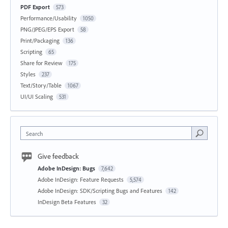
PDF Export
573
Performance/Usability
1050
PNG/JPEG/EPS Export
58
Print/Packaging
136
Scripting
65
Share for Review
175
Styles
237
Text/Story/Table
1067
UI/UI Scaling
531
Search
Give feedback
Adobe InDesign: Bugs
7,642
Adobe InDesign: Feature Requests
5,574
Adobe InDesign: SDK/Scripting Bugs and Features
142
InDesign Beta Features
32