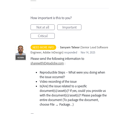
How important is this to you?
Not at all
Important
Critical
·
Sanyam Talwar
(
Senior Lead Software
NEED MORE INFO
Engineer, Adobe InDesign
)
responded
·
Nov 14, 2025
ADMIN
Please send the following information to
sharewithID@adobe.com
:
Reproducible Steps – What were you doing when
the issue occurred?
Video recording of the issue
Is(Are) the issue related to a specific
document(s)/asset(s)? If yes, could you provide us
with the document(s)/asset(s)? Please package the
entire document (To package the document,
choose File → Package…)
—