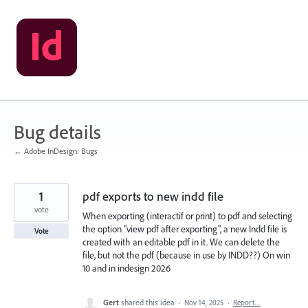
Skip
to
content
Bug details
← Adobe InDesign: Bugs
1
pdf exports to new indd file
vote
When exporting (interactif or print) to pdf and selecting
the option "view pdf after exporting", a new Indd file is
Vote
created with an editable pdf in it. We can delete the
file, but not the pdf (because in use by INDD??) On win
10 and in indesign 2026
Gert
shared this idea
·
Nov 14, 2025
·
Report…