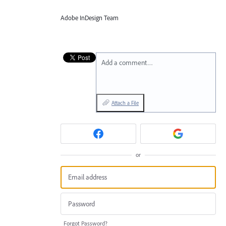
Adobe InDesign Team
Add a comment…
Attach a File
or
Forgot Password?