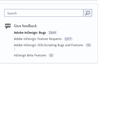
Search
Give feedback
Adobe InDesign: Bugs
7,644
Adobe InDesign: Feature Requests
5,577
Adobe InDesign: SDK/Scripting Bugs and Features
142
InDesign Beta Features
32