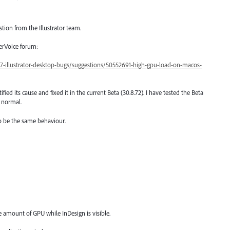
stion from the Illustrator team.
serVoice forum:
47-illustrator-desktop-bugs/suggestions/50552691-high-gpu-load-on-macos-
ified its cause and fixed it in the current Beta (30.8.72). I have tested the Beta
 normal.
to be the same behaviour.
amount of GPU while InDesign is visible.