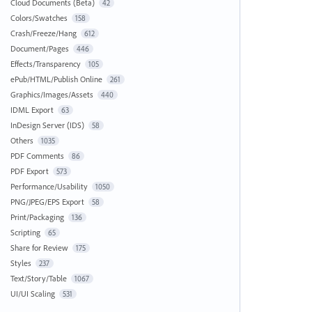
Cloud Documents (Beta)
42
Colors/Swatches
158
Crash/Freeze/Hang
612
Document/Pages
446
Effects/Transparency
105
ePub/HTML/Publish Online
261
Graphics/Images/Assets
440
IDML Export
63
InDesign Server (IDS)
58
Others
1035
PDF Comments
86
PDF Export
573
Performance/Usability
1050
PNG/JPEG/EPS Export
58
Print/Packaging
136
Scripting
65
Share for Review
175
Styles
237
Text/Story/Table
1067
UI/UI Scaling
531