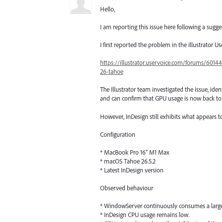
Hello,
I am reporting this issue here following a sugge
I first reported the problem in the Illustrator U
https://illustrator.uservoice.com/forums/6014
26-tahoe
The Illustrator team investigated the issue, ident
and can confirm that GPU usage is now back to
However, InDesign still exhibits what appears 
Configuration
* MacBook Pro 16” M1 Max
* macOS Tahoe 26.5.2
* Latest InDesign version
Observed behaviour
* WindowServer continuously consumes a large 
* InDesign CPU usage remains low.