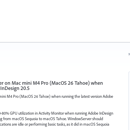
N
r on Mac mini M4 Pro (MacOS 26 Tahoe) when
 InDesign 20.5
ni M4 Pro (MacOS 26 Tahoe) when running the latest version Adobe
-80% GPU utilization in Activity Monitor when running Adobe InDesign
ating from macOS Sequoia to macOS Tahoe. WindowServer should
ions are idle or performing basic tasks, as it did in macOS Sequoia