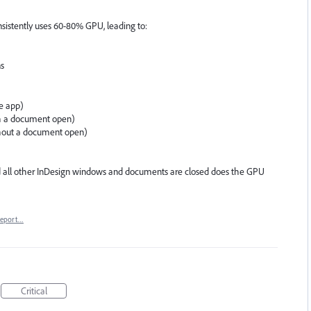
istently uses 60-80% GPU, leading to:
ns
ve app)
th a document open)
ithout a document open)
 all other InDesign windows and documents are closed does the GPU
eport…
Critical