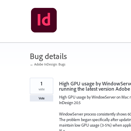
Skip
to
content
Bug details
← Adobe InDesign: Bugs
1
High GPU usage by WindowServe
running the latest version Adobe
vote
High GPU usage by WindowServer on Mac mi
Vote
InDesign 20.5
WindowServer process consistently shows 60
The problem began specifically after upd
maintain low GPU usage (3-5%) when applicat
15.x..