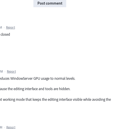
Post comment
PM
·
Report
 closed
 PM
·
Report
educes WindowServer GPU usage to normal levels.
ause the editing interface and tools are hidden.
lent working mode that keeps the editing interface visible while avoiding the
PM
·
Report