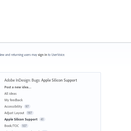
ew and returning users may
sign in
to UserVoice.
Adobe InDesign: Bugs
:
Apple Silicon Support
Categories
Post a new idea…
All ideas
My feedback
Accessibility
97
Adjust Layout
197
Apple Silicon Support
41
Book/TOC
107