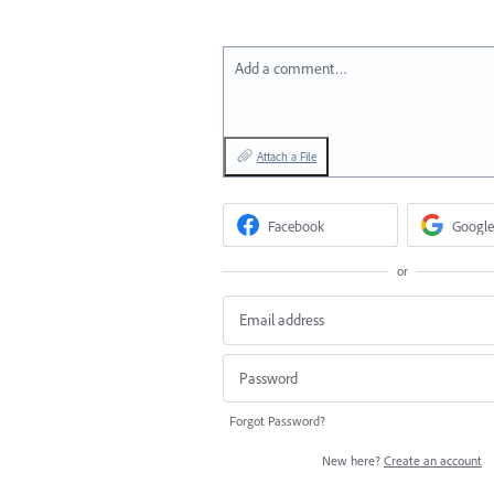
Add a comment…
Attach a File
Facebook
Google
or
Forgot Password?
New here?
Create an account