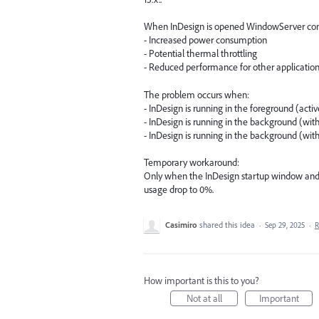
When InDesign is opened WindowServer cons
- Increased power consumption
- Potential thermal throttling
- Reduced performance for other applicatio
The problem occurs when:
- InDesign is running in the foreground (acti
- InDesign is running in the background (wi
- InDesign is running in the background (w
Temporary workaround:
Only when the InDesign startup window and
usage drop to 0%.
Casimiro
shared this idea
·
Sep 29, 2025
·
R
How important is this to you?
Not at all
Important