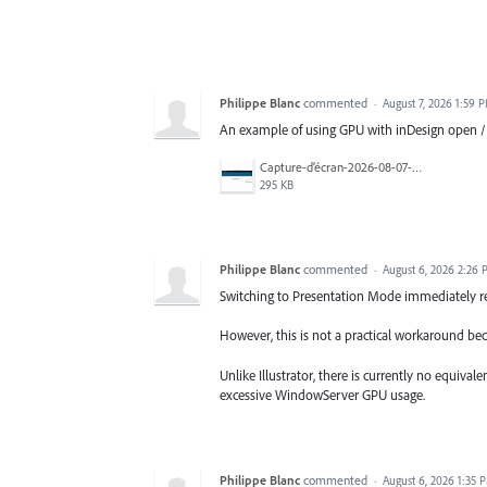
Philippe Blanc
commented
·
August 7, 2026 1:59 
An example of using GPU with inDesign open /
Capture-d’écran-2026-08-07-à-10.24.47.jpg
295 KB
Philippe Blanc
commented
·
August 6, 2026 2:26
Switching to Presentation Mode immediately r
However, this is not a practical workaround bec
Unlike Illustrator, there is currently no equiva
excessive WindowServer GPU usage.
Philippe Blanc
commented
·
August 6, 2026 1:35 