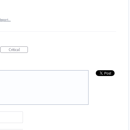
Report…
Critical