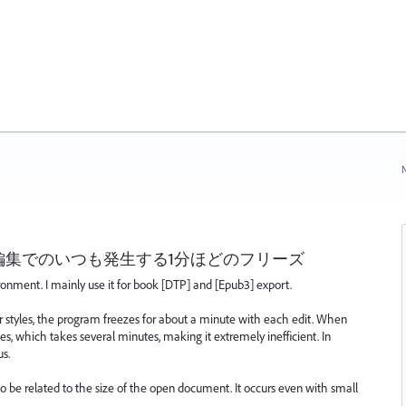
N
編集でのいつも発生する1分ほどのフリーズ
ronment. I mainly use it for book [DTP] and [Epub3] export.
 styles, the program freezes for about a minute with each edit. When
ces, which takes several minutes, making it extremely inefficient. In
us.
to be related to the size of the open document. It occurs even with small