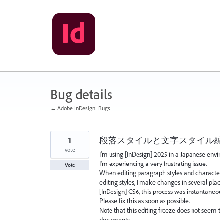
Skip
to
content
Bug details
← Adobe InDesign: Bugs
1
段落スタイルと文字スタイル
vote
I'm using [InDesign] 2025 in a Japanese envi
I'm experiencing a very frustrating issue.
Vote
When editing paragraph styles and character
editing styles, I make changes in several pla
[InDesign] CS6, this process was instantaneo
Please fix this as soon as possible.
Note that this editing freeze does not seem 
documents.