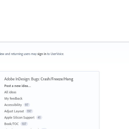
ew and returning users may
sign in
to UserVoice.
Adobe InDesign: Bugs
:
Crash/Freeze/Hang
Categories
Post a new idea…
All ideas
My feedback
Accessibility
97
Adjust Layout
197
Apple Silicon Support
41
Book/TOC
107