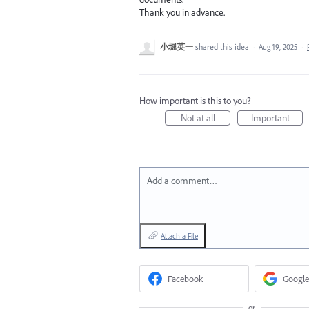
Thank you in advance.
小堀英一
shared this idea
·
Aug 19, 2025
·
How important is this to you?
Not at all
Important
Add a comment…
Attach a File
Facebook
Google
or