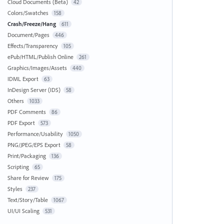
Cloud Documents (Beta)
42
Colors/Swatches
158
Crash/Freeze/Hang
611
Document/Pages
446
Effects/Transparency
105
ePub/HTML/Publish Online
261
Graphics/Images/Assets
440
IDML Export
63
InDesign Server (IDS)
58
Others
1033
PDF Comments
86
PDF Export
573
Performance/Usability
1050
PNG/JPEG/EPS Export
58
Print/Packaging
136
Scripting
65
Share for Review
175
Styles
237
Text/Story/Table
1067
UI/UI Scaling
531