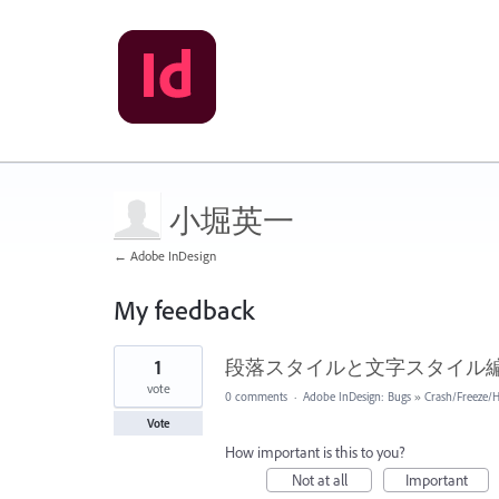
小堀英一
← Adobe InDesign
My feedback
2
1
段落スタイルと文字スタイル
results
found
vote
0 comments
·
Adobe InDesign: Bugs
»
Crash/Freeze/
Vote
How important is this to you?
Not at all
Important