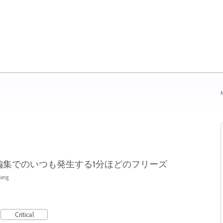
N
編集でのいつも発生する1分ほどのフリーズ
Hang
Critical