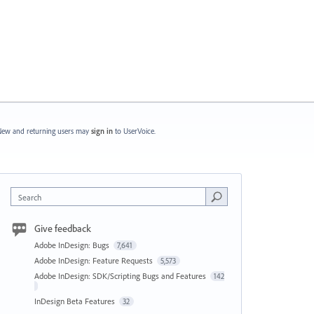
ew and returning users may
sign in
to UserVoice.
Search
Give feedback
Adobe InDesign: Bugs
7,641
Adobe InDesign: Feature Requests
5,573
Adobe InDesign: SDK/Scripting Bugs and Features
142
InDesign Beta Features
32