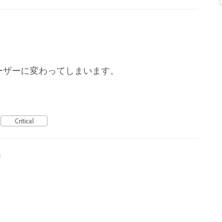
ーザーに変わってしまいます。
Critical
5