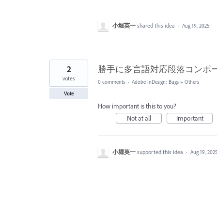
小堀英一
shared this idea
·
Aug 19, 2025
2
勝手に多言語対応段落コンポ
votes
0 comments
·
Adobe InDesign: Bugs
»
Others
Vote
How important is this to you?
Not at all
Important
小堀英一
supported this idea
·
Aug 19, 202