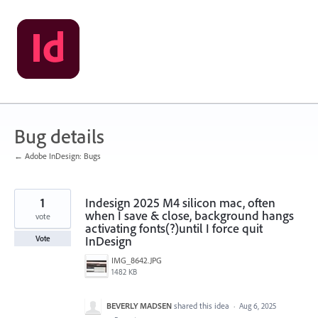
Skip
to
content
Bug details
← Adobe InDesign: Bugs
1
Indesign 2025 M4 silicon mac, often
when I save & close, background hangs
vote
activating fonts(?)until I force quit
InDesign
Vote
IMG_8642.JPG
1482 KB
BEVERLY MADSEN
shared this idea
·
Aug 6, 2025