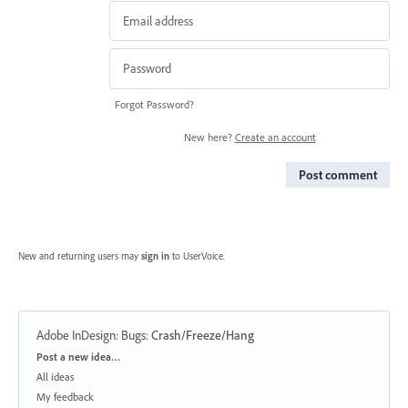
Forgot Password?
New here?
Create an account
Post comment
New and returning users may
sign in
to UserVoice.
Adobe InDesign: Bugs
:
Crash/Freeze/Hang
Categories
Post a new idea…
All ideas
My feedback