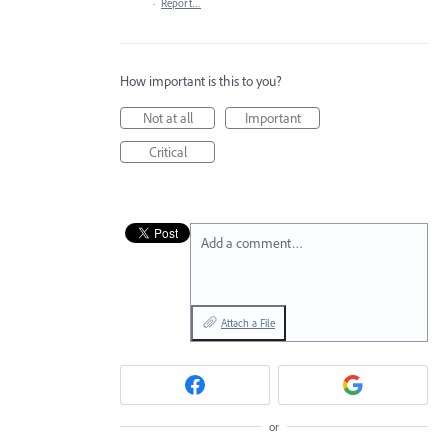
·
Report…
How important is this to you?
Not at all
Important
Critical
Add a comment…
Attach a File
or