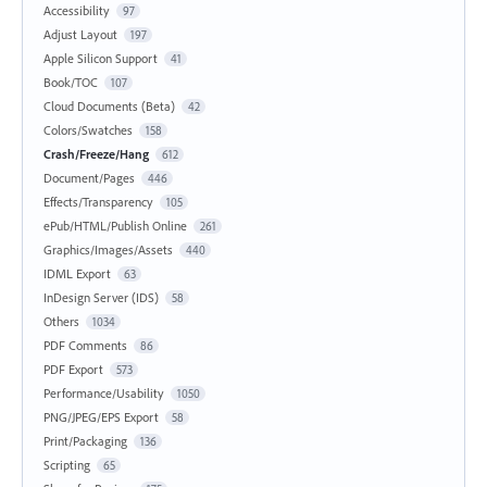
Accessibility
97
Adjust Layout
197
Apple Silicon Support
41
Book/TOC
107
Cloud Documents (Beta)
42
Colors/Swatches
158
Crash/Freeze/Hang
612
Document/Pages
446
Effects/Transparency
105
ePub/HTML/Publish Online
261
Graphics/Images/Assets
440
IDML Export
63
InDesign Server (IDS)
58
Others
1034
PDF Comments
86
PDF Export
573
Performance/Usability
1050
PNG/JPEG/EPS Export
58
Print/Packaging
136
Scripting
65