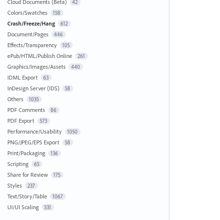
Cloud Documents (Beta)
42
Colors/Swatches
158
Crash/Freeze/Hang
612
Document/Pages
446
Effects/Transparency
105
ePub/HTML/Publish Online
261
Graphics/Images/Assets
440
IDML Export
63
InDesign Server (IDS)
58
Others
1035
PDF Comments
86
PDF Export
573
Performance/Usability
1050
PNG/JPEG/EPS Export
58
Print/Packaging
136
Scripting
65
Share for Review
175
Styles
237
Text/Story/Table
1067
UI/UI Scaling
531