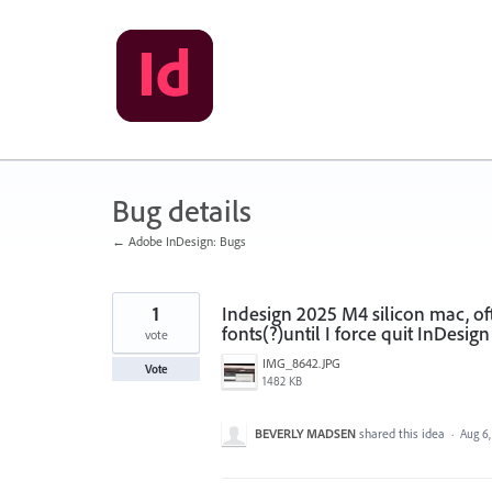
Skip
to
content
Bug details
← Adobe InDesign: Bugs
1
Indesign 2025 M4 silicon mac, of
fonts(?)until I force quit InDesign
vote
IMG_8642.JPG
Vote
1482 KB
BEVERLY MADSEN
shared this idea
·
Aug 6,