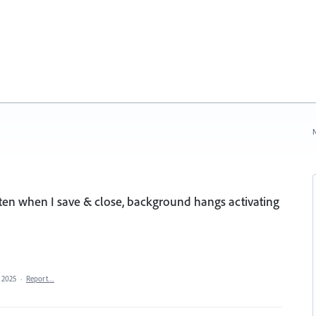
N
ten when I save & close, background hangs activating
 2025
·
Report…