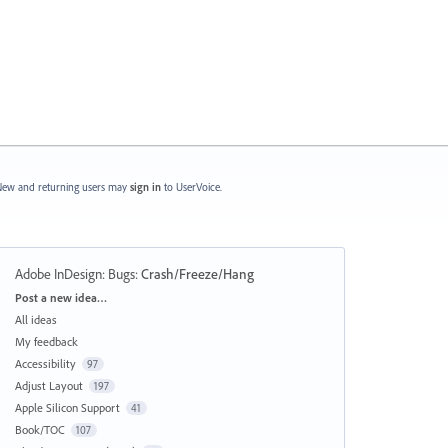
ew and returning users may
sign in
to UserVoice.
Adobe InDesign: Bugs
:
Crash/Freeze/Hang
Categories
Post a new idea…
All ideas
My feedback
Accessibility
97
Adjust Layout
197
Apple Silicon Support
41
Book/TOC
107