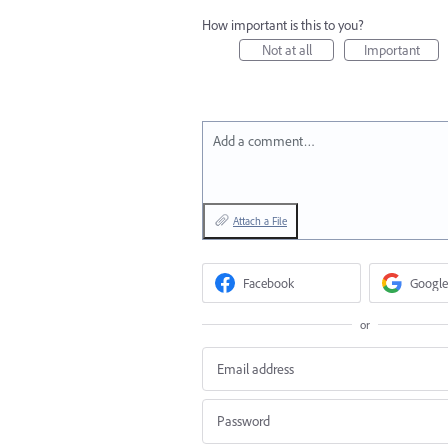
How important is this to you?
Not at all
Important
Add a comment…
Attach a File
Facebook
Google
or