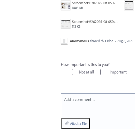
Screenshot%202025-08-05%20at%204.01.30%E2%80%AFPM.jpg
1803 KB
Screenshot%202025-08-05%20at%204.02.14%E2%80%AFPM.jpg
113 KB
Anonymous
shared this idea
·
Aug 6, 2025
How important is this to you?
Not at all
Important
Add a comment…
Attach a File