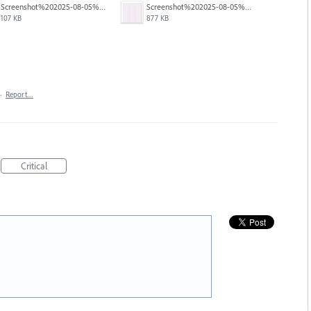
Screenshot%202025-08-05%20at%204.02.31%E2%80%AFPM.jpg
Screenshot%202025-08-05%20at%204.01.47%E2%80%AFPM.jpg
107 KB
877 KB
·
Report…
Critical