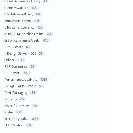
Cloud Documents (Beta)
42
Colors/Swatches
158
Crash/Freeze/Hang
611
Document/Pages
446
Effects/Transparency
105
ePub/HTML/Publish Online
261
Graphics/Images/Assets
440
IDML Export
63
InDesign Server (IDS)
58
Others
1033
PDF Comments
86
PDF Export
573
Performance/Usability
1050
PNG/JPEG/EPS Export
58
Print/Packaging
136
Scripting
65
Share for Review
175
Styles
237
Text/Story/Table
1067
UI/UI Scaling
531