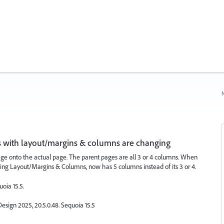
N
s with layout/margins & columns are changing
ge onto the actual page. The parent pages are all 3 or 4 columns. When
king Layout/Margins & Columns, now has 5 columns instead of its 3 or 4.
uoia 15.5.
esign 2025, 20.5.0.48. Sequoia 15.5