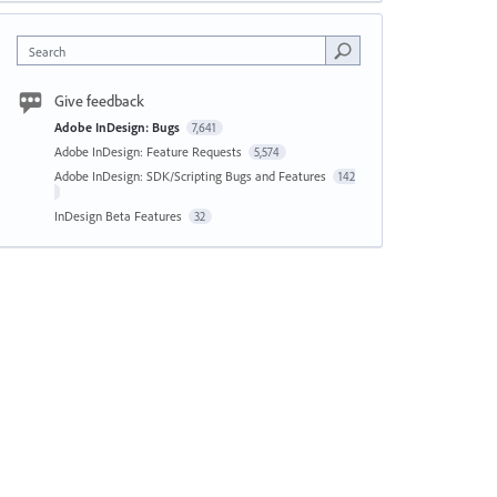
Search
Give feedback
Adobe InDesign: Bugs
7,641
Adobe InDesign: Feature Requests
5,574
Adobe InDesign: SDK/Scripting Bugs and Features
142
InDesign Beta Features
32