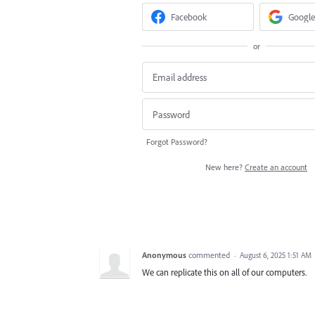
Facebook
Google
or
Forgot Password?
New here?
Create an account
Anonymous
commented
·
August 6, 2025 1:51 AM
We can replicate this on all of our computers.