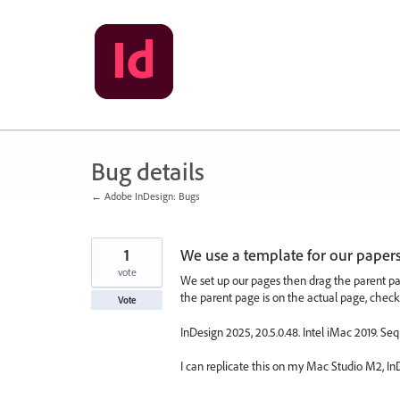
Skip
to
content
Bug details
← Adobe InDesign: Bugs
1
We use a template for our paper
vote
We set up our pages then drag the parent pa
the parent page is on the actual page, chec
Vote
InDesign 2025, 20.5.0.48. Intel iMac 2019. Seq
I can replicate this on my Mac Studio M2, InD