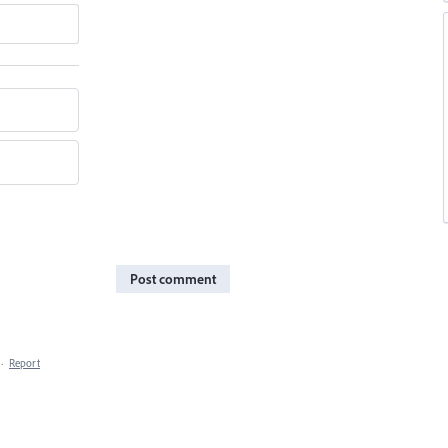
Post comment
·
Report