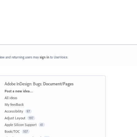
ew and returning users may
sign in
to UserVoice.
Adobe InDesign: Bugs
:
Document/Pages
Categories
Post a new idea…
All ideas
My feedback
Accessibility
97
Adjust Layout
197
Apple Silicon Support
41
Book/TOC
107