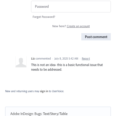
Forgot Password?
New here?
Create an account
Post comment
Liz
commented
·
July 8, 2025 5:42 AM
·
Report
This is not an idea- this is a basic functional issue that
needs to be addressed.
New and returning users may
sign in
to UserVoice.
Adobe InDesign: Bugs
:
Text/Story/Table