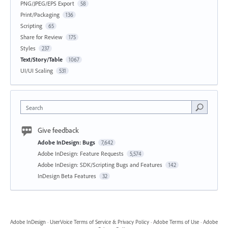
PNG/JPEG/EPS Export
58
Print/Packaging
136
Scripting
65
Share for Review
175
Styles
237
Text/Story/Table
1067
UI/UI Scaling
531
Search
Give feedback
Adobe InDesign: Bugs
7,642
Adobe InDesign: Feature Requests
5,574
Adobe InDesign: SDK/Scripting Bugs and Features
142
InDesign Beta Features
32
Adobe InDesign
·
UserVoice Terms of Service & Privacy Policy
·
Adobe Terms of Use
·
Adobe