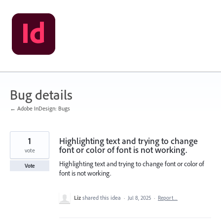
Skip
to
content
Bug details
← Adobe InDesign: Bugs
1
Highlighting text and trying to change
font or color of font is not working.
vote
Highlighting text and trying to change font or color of
Vote
font is not working.
Liz
shared this idea
·
Jul 8, 2025
·
Report…