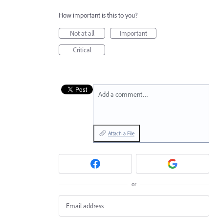
How important is this to you?
Not at all
Important
Critical
Add a comment…
Attach a File
or