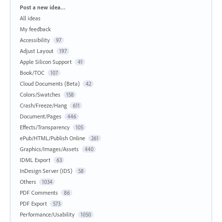
Categories
Post a new idea…
All ideas
My feedback
Accessibility
97
Adjust Layout
197
Apple Silicon Support
41
Book/TOC
107
Cloud Documents (Beta)
42
Colors/Swatches
158
Crash/Freeze/Hang
611
Document/Pages
446
Effects/Transparency
105
ePub/HTML/Publish Online
261
Graphics/Images/Assets
440
IDML Export
63
InDesign Server (IDS)
58
Others
1034
PDF Comments
86
PDF Export
573
Performance/Usability
1050