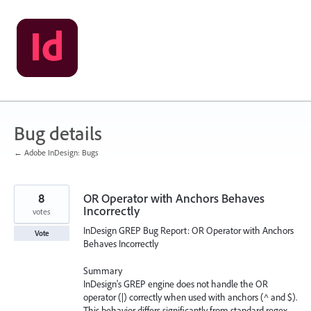
Skip
to
content
Bug details
← Adobe InDesign: Bugs
8
OR Operator with Anchors Behaves
Incorrectly
votes
InDesign GREP Bug Report: OR Operator with Anchors
Vote
Behaves Incorrectly
Summary
InDesign's GREP engine does not handle the OR
operator (|) correctly when used with anchors (^ and $).
This behavior differs significantly from standard regex