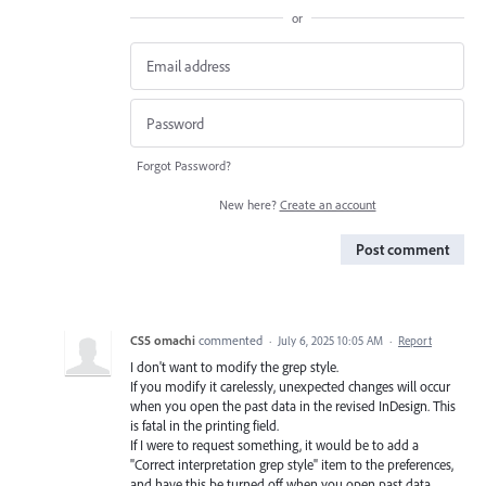
or
Forgot Password?
New here?
Create an account
Post comment
CS5 omachi
commented
·
July 6, 2025 10:05 AM
·
Report
I don't want to modify the grep style.
If you modify it carelessly, unexpected changes will occur
when you open the past data in the revised InDesign. This
is fatal in the printing field.
If I were to request something, it would be to add a
"Correct interpretation grep style" item to the preferences,
and have this be turned off when you open past data.