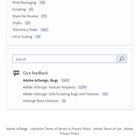
Print/Packaging
136
Scripting
65
Share for Review
175
Styles
237
Text/Story/Table
1067
UI/UI Scaling
531
Search
Give feedback
Adobe InDesign: Bugs
7,642
Adobe InDesign: Feature Requests
5,574
Adobe InDesign: SDK/Scripting Bugs and Features
142
InDesign Beta Features
32
Adobe InDesign
·
UserVoice Terms of Service & Privacy Policy
·
Adobe Terms of Use
·
Adobe
Privacy Policy