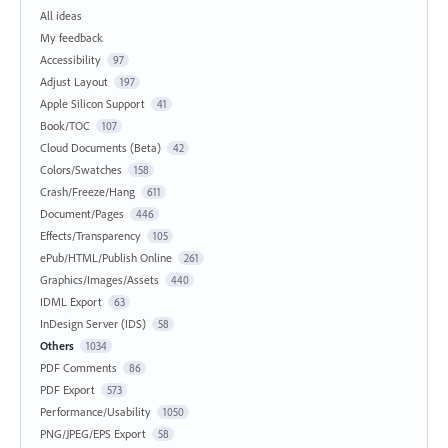
All ideas
My feedback
Accessibility
97
Adjust Layout
197
Apple Silicon Support
41
Book/TOC
107
Cloud Documents (Beta)
42
Colors/Swatches
158
Crash/Freeze/Hang
611
Document/Pages
446
Effects/Transparency
105
ePub/HTML/Publish Online
261
Graphics/Images/Assets
440
IDML Export
63
InDesign Server (IDS)
58
Others
1034
PDF Comments
86
PDF Export
573
Performance/Usability
1050
PNG/JPEG/EPS Export
58