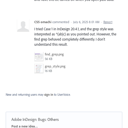
CS5 omachi
commented
·
July 6, 2025 8:01 AM
·
Report
I tried Case 1 in InDesign 20.4.1, and the grep style was
interpreted as ^(ab|c) as you pointed out. However, the
find grep behaved completely differently. I don't
understand this result.
find_grep.png
56 KB
grep_style.png
16 KB
New and returning users may
sign in
to UserVoice.
Adobe InDesign: Bugs
:
Others
Categories
Post a new idea…