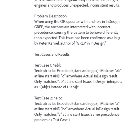
engines and produces unexpected, inconsistent results.
Problem Description
When using the OR operator with anchors in InDesign
GREP, the anchors are interpreted with incorrect
precedence, causing the pattern to behave differently
than expected. This issue has been confirmed as a bug
by Peter Kahrel, author of "GREP in InDesign."
Test Cases and Results
Test Case 1: ^ab|c
Text: ab ac bc Expected (standard regex): Matches "ab"
at line start AND "c" anywhere Actual InDesign result:
Only matches "ab" at line start Issue: InDesign interprets
as ^(ab|c) instead of (^ab)|c
Test Case 2: ^a|bc
Text: ab ac bc Expected (standard regex): Matches "a"
at line start AND "bc" anywhere Actual InDesign result:
Only matches "a" at line start Issue: Same precedence
problem as Test Case 1