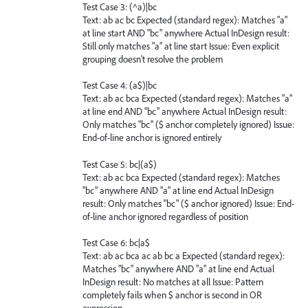
Test Case 3: (^a)|bc
Text: ab ac bc Expected (standard regex): Matches "a"
at line start AND "bc" anywhere Actual InDesign result:
Still only matches "a" at line start Issue: Even explicit
grouping doesn't resolve the problem
Test Case 4: (a$)|bc
Text: ab ac bca Expected (standard regex): Matches "a"
at line end AND "bc" anywhere Actual InDesign result:
Only matches "bc" ($ anchor completely ignored) Issue:
End-of-line anchor is ignored entirely
Test Case 5: bc|(a$)
Text: ab ac bca Expected (standard regex): Matches
"bc" anywhere AND "a" at line end Actual InDesign
result: Only matches "bc" ($ anchor ignored) Issue: End-
of-line anchor ignored regardless of position
Test Case 6: bc|a$
Text: ab ac bca ac ab bc a Expected (standard regex):
Matches "bc" anywhere AND "a" at line end Actual
InDesign result: No matches at all Issue: Pattern
completely fails when $ anchor is second in OR