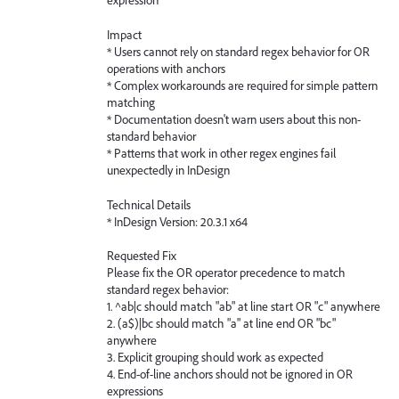
expression
Impact
* Users cannot rely on standard regex behavior for OR
operations with anchors
* Complex workarounds are required for simple pattern
matching
* Documentation doesn't warn users about this non-
standard behavior
* Patterns that work in other regex engines fail
unexpectedly in InDesign
Technical Details
* InDesign Version: 20.3.1 x64
Requested Fix
Please fix the OR operator precedence to match
standard regex behavior:
1. ^ab|c should match "ab" at line start OR "c" anywhere
2. (a$)|bc should match "a" at line end OR "bc"
anywhere
3. Explicit grouping should work as expected
4. End-of-line anchors should not be ignored in OR
expressions