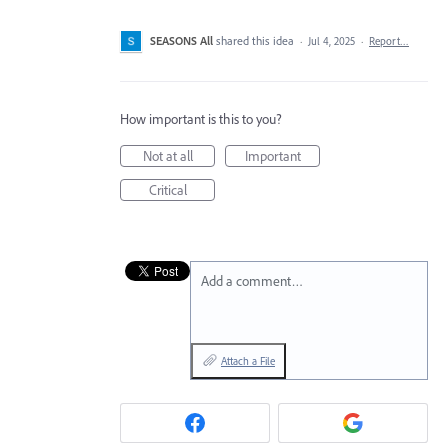
SEASONS All
shared this idea
·
Jul 4, 2025
·
Report…
How important is this to you?
Not at all
Important
Critical
Add a comment…
Attach a File