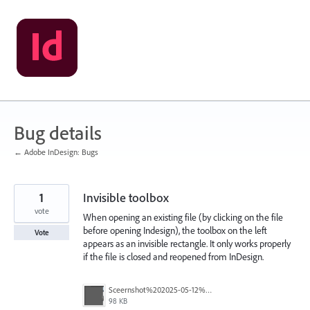
Skip
to
content
Bug details
← Adobe InDesign: Bugs
1
Invisible toolbox
vote
When opening an existing file (by clicking on the file
before opening Indesign), the toolbox on the left
Vote
appears as an invisible rectangle. It only works properly
if the file is closed and reopened from InDesign.
Sceernshot%202025-05-12%20091224.png
98 KB