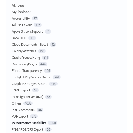
All ideas
My feedback
Accessibility
97
Adjust Layout
197
Apple Silicon Support
41
Book/TOC
107
Cloud Documents (Beta)
42
Colors/Swatches
158
Crash/Freeze/Hang
611
Document/Pages
446
Effects/Transparency
105
ePub/HTML/Publish Online
261
Graphics/Images/Assets
440
IDML Export
63
InDesign Server (IDS)
58
Others
1033
PDF Comments
86
PDF Export
573
Performance/Usability
1050
PNG/JPEG/EPS Export
58