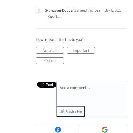
Gyongyver Dobovits
shared this idea
·
May 12, 2025
·
Report…
How important is this to you?
Not at all
Important
Critical
Add a comment…
Attach a File