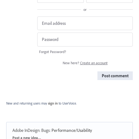
or
Forgot Password?
New here?
Create an account
Post comment
New and returning users may
sign in
to UserVoice.
Adobe InDesign: Bugs
:
Performance/Usability
Categories
Post a new idea…