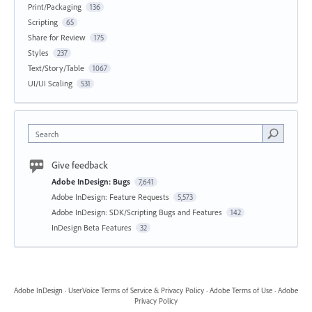
Print/Packaging
136
Scripting
65
Share for Review
175
Styles
237
Text/Story/Table
1067
UI/UI Scaling
531
Search
Give feedback
Adobe InDesign: Bugs
7,641
Adobe InDesign: Feature Requests
5,573
Adobe InDesign: SDK/Scripting Bugs and Features
142
InDesign Beta Features
32
Adobe InDesign
·
UserVoice Terms of Service & Privacy Policy
·
Adobe Terms of Use
·
Adobe
Privacy Policy