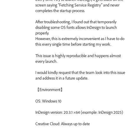
screen saying "Fetching Service Registry" and never
completes the startup process.
After troubleshooting, I found out that temporarily
disabling some OS fonts allows InDesign to launch
properly.
However, this is extremely inconvenient as I have to do
this every single time before starting my work.
This issue is highly reproducible and happens almost
every launch.
I would kindly request that the team look into this issue
and address it in a future update.
【Environment】
OS: Windows 10
InDesign version: 20.3.1 ×64 (example: InDesign 2025)
Creative Cloud: Always up to date