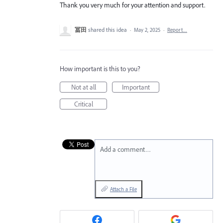
Thank you very much for your attention and support.
冨田
shared this idea
·
May 2, 2025
·
Report…
How important is this to you?
Not at all
Important
Critical
Add a comment…
Attach a File