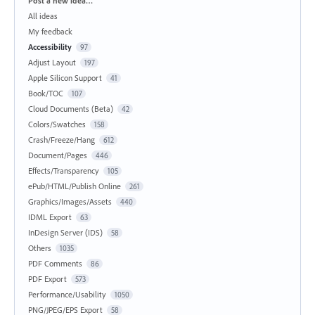
Post a new idea…
All ideas
My feedback
Accessibility
97
Adjust Layout
197
Apple Silicon Support
41
Book/TOC
107
Cloud Documents (Beta)
42
Colors/Swatches
158
Crash/Freeze/Hang
612
Document/Pages
446
Effects/Transparency
105
ePub/HTML/Publish Online
261
Graphics/Images/Assets
440
IDML Export
63
InDesign Server (IDS)
58
Others
1035
PDF Comments
86
PDF Export
573
Performance/Usability
1050
PNG/JPEG/EPS Export
58