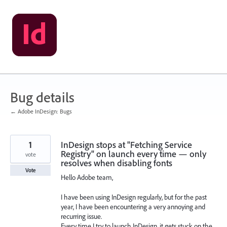
Skip
to
content
Bug details
← Adobe InDesign: Bugs
1
InDesign stops at "Fetching Service
Registry" on launch every time — only
vote
resolves when disabling fonts
Vote
Hello Adobe team,
I have been using InDesign regularly, but for the past
year, I have been encountering a very annoying and
recurring issue.
Every time I try to launch InDesign, it gets stuck on the