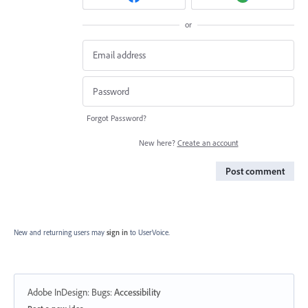
or
Forgot Password?
New here?
Create an account
Post comment
New and returning users may
sign in
to UserVoice.
Adobe InDesign: Bugs
:
Accessibility
Categories