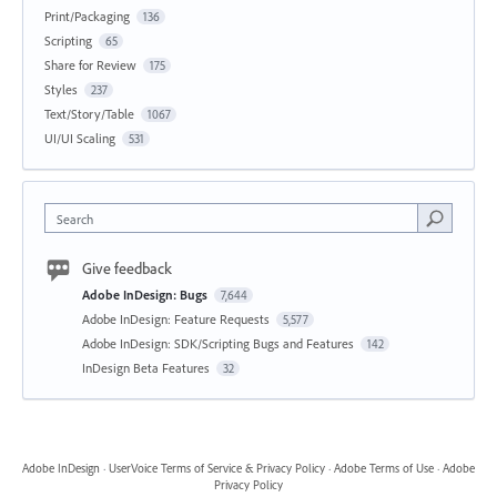
Print/Packaging
136
Scripting
65
Share for Review
175
Styles
237
Text/Story/Table
1067
UI/UI Scaling
531
Search
Give feedback
Adobe InDesign: Bugs
7,644
Adobe InDesign: Feature Requests
5,577
Adobe InDesign: SDK/Scripting Bugs and Features
142
InDesign Beta Features
32
Adobe InDesign
·
UserVoice Terms of Service & Privacy Policy
·
Adobe Terms of Use
·
Adobe
Privacy Policy