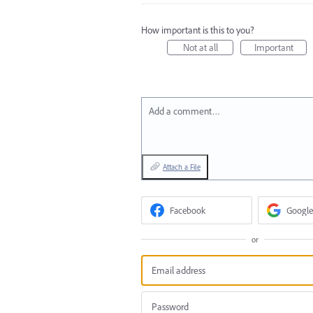
How important is this to you?
Not at all
Important
Add a comment…
Attach a File
Facebook
Google
or