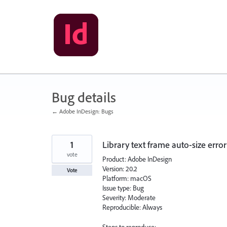
Skip
to
content
Bug details
← Adobe InDesign: Bugs
1
Library text frame auto-size error
vote
Product: Adobe InDesign
Version: 20.2
Vote
Platform: macOS
Issue type: Bug
Severity: Moderate
Reproducible: Always
Steps to reproduce: