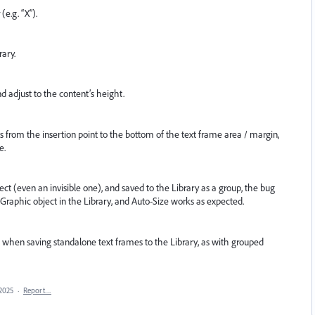
(e.g. “X”).
rary.
d adjust to the content’s height.
s from the insertion point to the bottom of the text frame area / margin,
e.
ect (even an invisible one), and saved to the Library as a group, the bug
 Graphic object in the Library, and Auto-Size works as expected.
 when saving standalone text frames to the Library, as with grouped
 2025
·
Report…