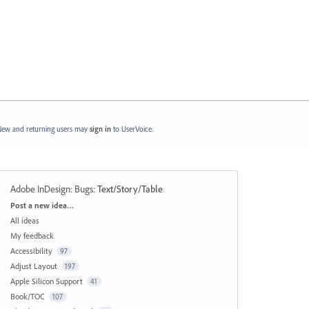
ew and returning users may
sign in
to UserVoice.
Adobe InDesign: Bugs
:
Text/Story/Table
Categories
Post a new idea…
All ideas
My feedback
Accessibility
97
Adjust Layout
197
Apple Silicon Support
41
Book/TOC
107