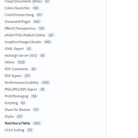
Cloud Documents (Beta)
42
Colors/Swatches
158
Crash/Freeze/Hang
611
Document/Pages
446
Effects/Transparency
105
ePub/HTML/Publish Online
261
Graphics/Images/Assets
440
IDML Export
63
InDesign Server (IDS)
58
Others
1033
PDF Comments
86
PDF Export
573
Performance/Usability
1050
PNG/JPEG/EPS Export
58
Print/Packaging
136
Scripting
65
Share for Review
175
Styles
237
Text/Story/Table
1067
UI/UI Scaling
531