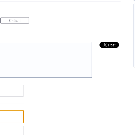
Critical