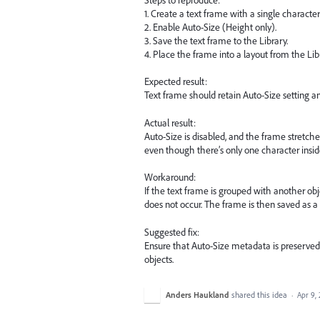
1. Create a text frame with a single character 
2. Enable Auto-Size (Height only).
3. Save the text frame to the Library.
4. Place the frame into a layout from the Lib
Expected result:
Text frame should retain Auto-Size setting an
Actual result:
Auto-Size is disabled, and the frame stretche
even though there’s only one character insid
Workaround:
If the text frame is grouped with another obj
does not occur. The frame is then saved as a
Suggested fix:
Ensure that Auto-Size metadata is preserved
objects.
Anders Haukland
shared this idea
·
Apr 9,