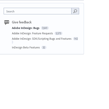
Search
Give feedback
Adobe InDesign: Bugs
7,641
Adobe InDesign: Feature Requests
5,573
Adobe InDesign: SDK/Scripting Bugs and Features
142
InDesign Beta Features
32