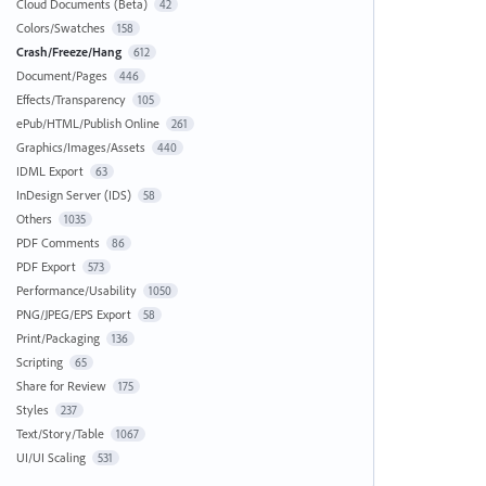
Cloud Documents (Beta)
42
Colors/Swatches
158
Crash/Freeze/Hang
612
Document/Pages
446
Effects/Transparency
105
ePub/HTML/Publish Online
261
Graphics/Images/Assets
440
IDML Export
63
InDesign Server (IDS)
58
Others
1035
PDF Comments
86
PDF Export
573
Performance/Usability
1050
PNG/JPEG/EPS Export
58
Print/Packaging
136
Scripting
65
Share for Review
175
Styles
237
Text/Story/Table
1067
UI/UI Scaling
531