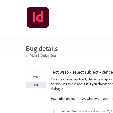
Skip
to
content
Bug details
← Adobe InDesign: Bugs
1
Text wrap - select subject - canc
vote
Clicking an image/object, choosing wrap arou
bar whilst it thinks about it. If you choose t
Vote
dialogue.
Have tried on 2024/2025 windows 10 and 11 a
Jonathan Buss
shared this idea
·
Mar 26, 2