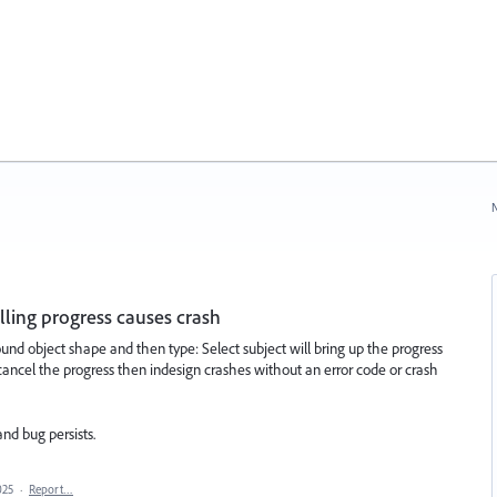
N
elling progress causes crash
nd object shape and then type: Select subject will bring up the progress
o cancel the progress then indesign crashes without an error code or crash
nd bug persists.
025
·
Report…