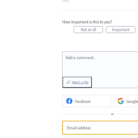
How important is this to you?
Not at all
Important
Add a comment…
Attach a File
Facebook
Google
or