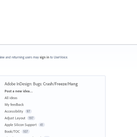
ew and returning users may
sign in
to UserVoice.
Adobe InDesign: Bugs
:
Crash/Freeze/Hang
Categories
Post a new idea…
All ideas
My feedback
Accessibility
97
Adjust Layout
197
Apple Silicon Support
41
Book/TOC
107