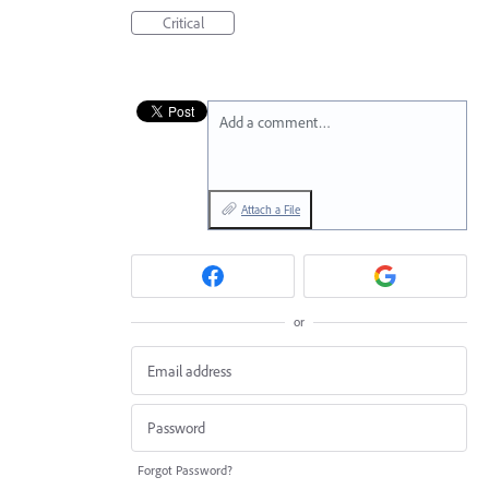
Critical
Add a comment…
Attach a File
or
Forgot Password?