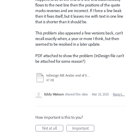
flows to the next line then the positions of the quote
marks reverses and are incorrect. If I force a line beak
then it fixes itself, but it leaves me with text in one line
that is shorter than it should be.
This problem also appeared a few versions back, can't
recall exactly when, a year or more I think, but then
seemed to be resolved in a later update.
PDF attached to show the problem (InDesign file can't
be attached for some reason?)
InDesign ME Arabic end of line problem.pdf
47 KB
Eddy Watson
shared this idea
·
Mar 23, 2025
·
Report…
How important is this to you?
Not at all
Important