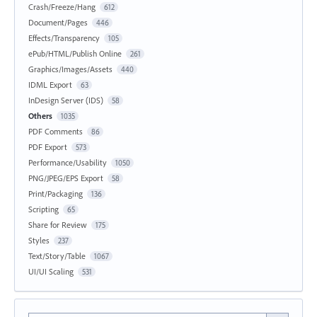
Crash/Freeze/Hang
612
Document/Pages
446
Effects/Transparency
105
ePub/HTML/Publish Online
261
Graphics/Images/Assets
440
IDML Export
63
InDesign Server (IDS)
58
Others
1035
PDF Comments
86
PDF Export
573
Performance/Usability
1050
PNG/JPEG/EPS Export
58
Print/Packaging
136
Scripting
65
Share for Review
175
Styles
237
Text/Story/Table
1067
UI/UI Scaling
531