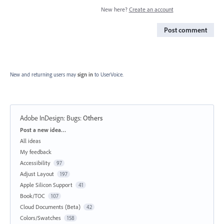
New here?
Create an account
Post comment
New and returning users may
sign in
to UserVoice.
Adobe InDesign: Bugs
:
Others
Categories
Post a new idea…
All ideas
My feedback
Accessibility
97
Adjust Layout
197
Apple Silicon Support
41
Book/TOC
107
Cloud Documents (Beta)
42
Colors/Swatches
158