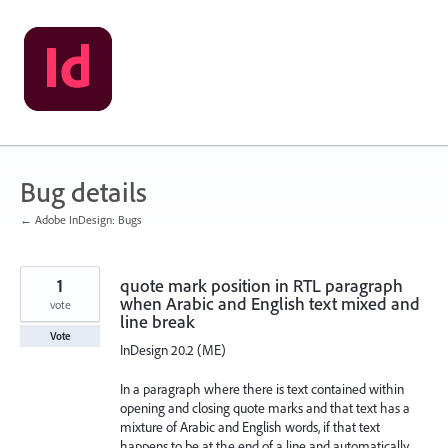
Skip
to
content
Bug details
← Adobe InDesign: Bugs
1
quote mark position in RTL paragraph
when Arabic and English text mixed and
vote
line break
Vote
InDesign 20.2 (ME)
In a paragraph where there is text contained within
opening and closing quote marks and that text has a
mixture of Arabic and English words, if that text
happens to be at the end of a line and automatically