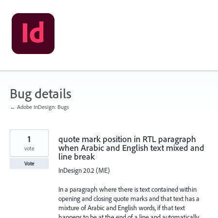
Skip
to
content
Bug details
← Adobe InDesign: Bugs
1
quote mark position in RTL paragraph
when Arabic and English text mixed and
vote
line break
Vote
InDesign 20.2 (ME)
In a paragraph where there is text contained within
opening and closing quote marks and that text has a
mixture of Arabic and English words, if that text
happens to be at the end of a line and automatically