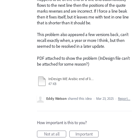
flows to the next line then the positions of the quote
marks reverses and are incorrect. If I force a line beak
then it fixes itself, but it leaves me with text in one line
that is shorter than it should be.
This problem also appeared a few versions back, can't
recall exactly when, a year or more I think, but then
seemed to be resolved in a later update.
PDF attached to show the problem (InDesign file can't
be attached for some reason?)
InDesign ME Arabic end of line problem.pdf
47 KB
Eddy Watson
shared this idea
·
Mar 23, 2025
·
Report…
How important is this to you?
Not at all
Important