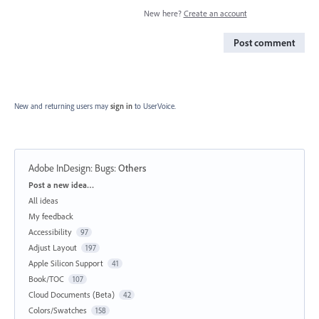
New here?
Create an account
Post comment
New and returning users may
sign in
to UserVoice.
Adobe InDesign: Bugs
:
Others
Categories
Post a new idea…
All ideas
My feedback
Accessibility
97
Adjust Layout
197
Apple Silicon Support
41
Book/TOC
107
Cloud Documents (Beta)
42
Colors/Swatches
158