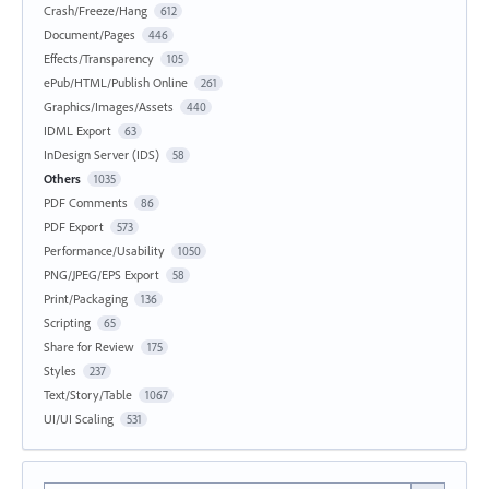
Crash/Freeze/Hang
612
Document/Pages
446
Effects/Transparency
105
ePub/HTML/Publish Online
261
Graphics/Images/Assets
440
IDML Export
63
InDesign Server (IDS)
58
Others
1035
PDF Comments
86
PDF Export
573
Performance/Usability
1050
PNG/JPEG/EPS Export
58
Print/Packaging
136
Scripting
65
Share for Review
175
Styles
237
Text/Story/Table
1067
UI/UI Scaling
531