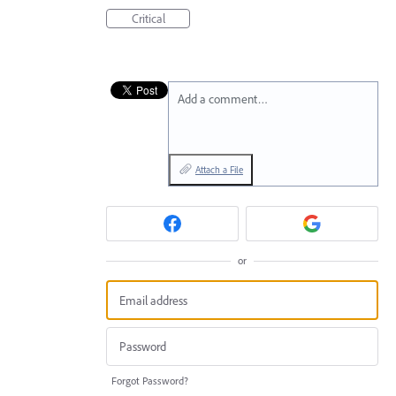
Critical
Add a comment…
Attach a File
or
Forgot Password?