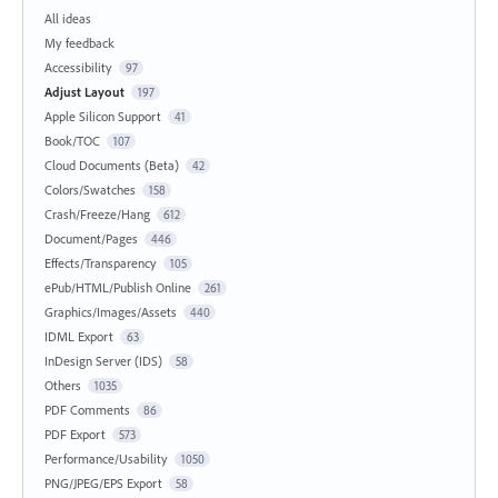
All ideas
My feedback
Accessibility
97
Adjust Layout
197
Apple Silicon Support
41
Book/TOC
107
Cloud Documents (Beta)
42
Colors/Swatches
158
Crash/Freeze/Hang
612
Document/Pages
446
Effects/Transparency
105
ePub/HTML/Publish Online
261
Graphics/Images/Assets
440
IDML Export
63
InDesign Server (IDS)
58
Others
1035
PDF Comments
86
PDF Export
573
Performance/Usability
1050
PNG/JPEG/EPS Export
58