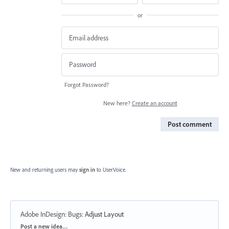
or
Forgot Password?
New here?
Create an account
Post comment
New and returning users may
sign in
to UserVoice.
Adobe InDesign: Bugs
:
Adjust Layout
Categories
Post a new idea…