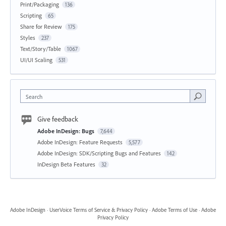
Print/Packaging
136
Scripting
65
Share for Review
175
Styles
237
Text/Story/Table
1067
UI/UI Scaling
531
Search
Give feedback
Adobe InDesign: Bugs
7,644
Adobe InDesign: Feature Requests
5,577
Adobe InDesign: SDK/Scripting Bugs and Features
142
InDesign Beta Features
32
Adobe InDesign
·
UserVoice Terms of Service & Privacy Policy
·
Adobe Terms of Use
·
Adobe
Privacy Policy