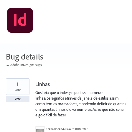
Skip
to
content
Bug details
← Adobe InDesign: Bugs
1
Linhas
vote
Gostaria que o indesign pudesse numerar
linhas/paragrafos através da janela de estilos assim
Vote
como tem os marcadores, e podendo definir de quantas
em quantas linhas ele vá numerar, Acho que não seria
algo difícil de fazer.
17426067434706493301897890383349.jpg