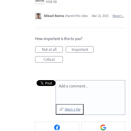
4528 KB
Mikael Baima
shared this idea
·
Mar 22, 2025
·
Report…
How important is this to you?
Not at all
Important
Critical
Add a comment…
Attach a File