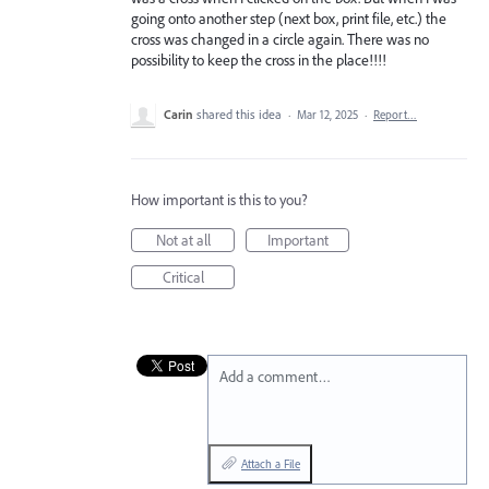
going onto another step (next box, print file, etc.) the
cross was changed in a circle again. There was no
possibility to keep the cross in the place!!!!
Carin
shared this idea
·
Mar 12, 2025
·
Report…
How important is this to you?
Not at all
Important
Critical
Add a comment…
Attach a File