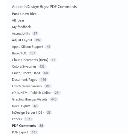
Adobe InDesign: Bugs
:
PDF Comments
Categories
Post a new idea…
All ideas
My feedback
Accessibility
97
Adjust Layout
197
Apple Silicon Support
41
Book/TOC
107
Cloud Documents (Beta)
42
Colors/Swatches
158
Crash/Freeze/Hang
611
Document/Pages
446
Effects/Transparency
105
ePub/HTML/Publish Online
261
Graphics/Images/Assets
440
IDML Export
63
InDesign Server (IDS)
58
Others
1033
PDF Comments
86
PDF Export
573