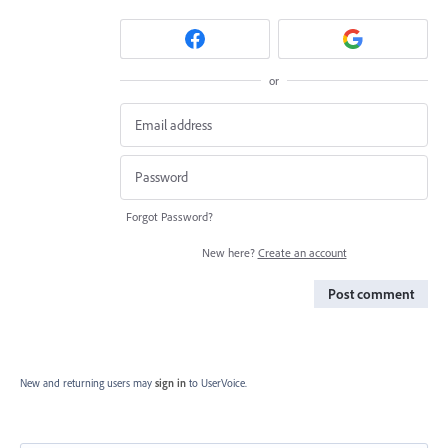
or
Forgot Password?
New here?
Create an account
Post comment
New and returning users may
sign in
to UserVoice.