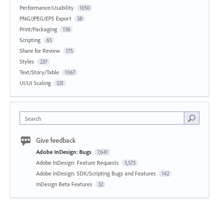
Performance/Usability
1050
PNG/JPEG/EPS Export
58
Print/Packaging
136
Scripting
65
Share for Review
175
Styles
237
Text/Story/Table
1067
UI/UI Scaling
531
Search
Give feedback
Adobe InDesign: Bugs
7,641
Adobe InDesign: Feature Requests
5,573
Adobe InDesign: SDK/Scripting Bugs and Features
142
InDesign Beta Features
32