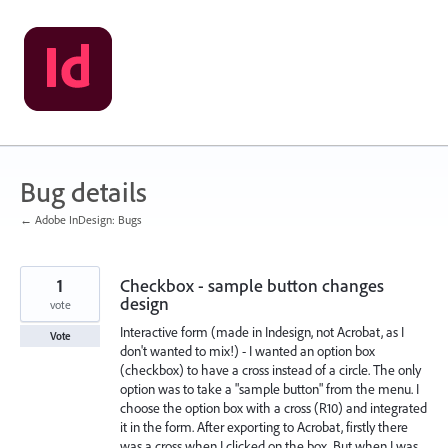
Skip
to
content
Bug details
← Adobe InDesign: Bugs
1
Checkbox - sample button changes
design
vote
Interactive form (made in Indesign, not Acrobat, as I
Vote
don't wanted to mix!) - I wanted an option box
(checkbox) to have a cross instead of a circle. The only
option was to take a "sample button" from the menu. I
choose the option box with a cross (R10) and integrated
it in the form. After exporting to Acrobat, firstly there
was a cross when I clicked on the box. But when I was