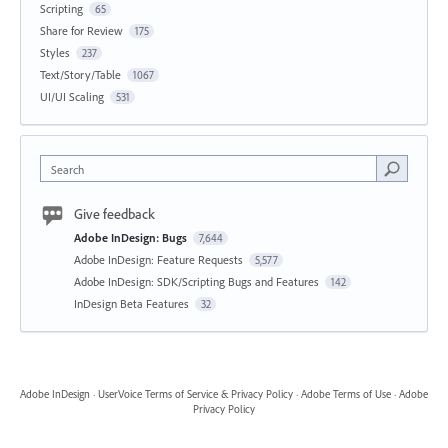
Scripting
65
Share for Review
175
Styles
237
Text/Story/Table
1067
UI/UI Scaling
531
Search
Give feedback
Adobe InDesign: Bugs
7,644
Adobe InDesign: Feature Requests
5,577
Adobe InDesign: SDK/Scripting Bugs and Features
142
InDesign Beta Features
32
Adobe InDesign
·
UserVoice Terms of Service & Privacy Policy
·
Adobe Terms of Use
·
Adobe
Privacy Policy