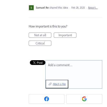
Samuel Re
shared this idea
·
Feb 28, 2025
·
Report…
How important is this to you?
Not at all
Important
Critical
Add a comment…
Attach a File