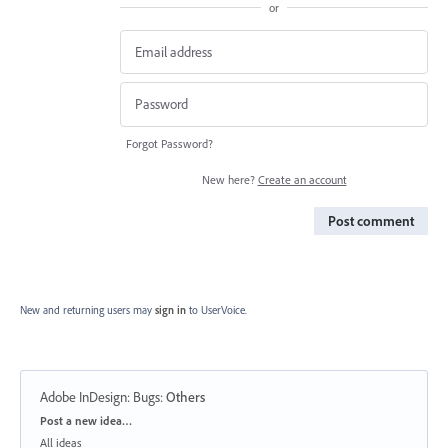
or
Forgot Password?
New here?
Create an account
Post comment
New and returning users may
sign in
to UserVoice.
Adobe InDesign: Bugs
:
Others
Categories
Post a new idea…
All ideas