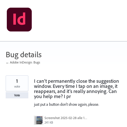
Skip
to
content
Bug details
← Adobe InDesign: Bugs
1
I can’t permanently close the suggestion
window. Every time I tap on an image, it
vote
reappears, and it’s really annoying. Can
you help me? I pr
Vote
just put a button don't show again, please.
Screenshot 2025-02-28 alle 11.50.28.png
241 KB