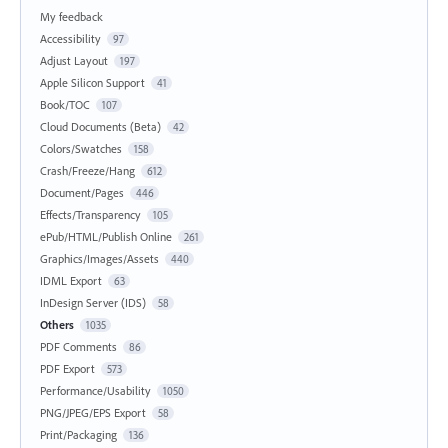
My feedback
Accessibility
97
Adjust Layout
197
Apple Silicon Support
41
Book/TOC
107
Cloud Documents (Beta)
42
Colors/Swatches
158
Crash/Freeze/Hang
612
Document/Pages
446
Effects/Transparency
105
ePub/HTML/Publish Online
261
Graphics/Images/Assets
440
IDML Export
63
InDesign Server (IDS)
58
Others
1035
PDF Comments
86
PDF Export
573
Performance/Usability
1050
PNG/JPEG/EPS Export
58
Print/Packaging
136