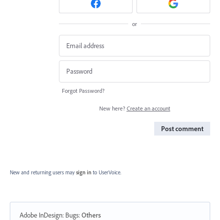
or
Forgot Password?
New here?
Create an account
Post comment
New and returning users may
sign in
to UserVoice.
Adobe InDesign: Bugs
:
Others