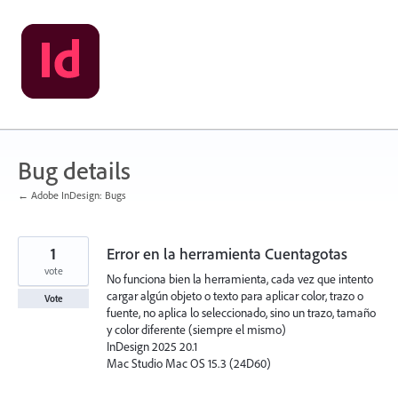
Skip
to
content
Bug details
← Adobe InDesign: Bugs
1
Error en la herramienta Cuentagotas
vote
No funciona bien la herramienta, cada vez que intento
cargar algún objeto o texto para aplicar color, trazo o
Vote
fuente, no aplica lo seleccionado, sino un trazo, tamaño
y color diferente (siempre el mismo)
InDesign 2025 20.1
Mac Studio Mac OS 15.3 (24D60)