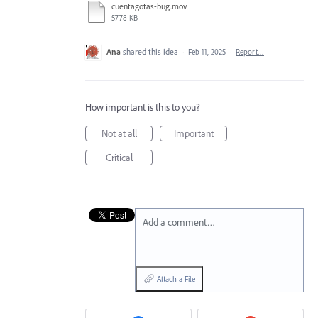
cuentagotas-bug.mov
5778 KB
Ana
shared this idea
·
Feb 11, 2025
·
Report…
How important is this to you?
Not at all
Important
Critical
Add a comment…
Attach a File