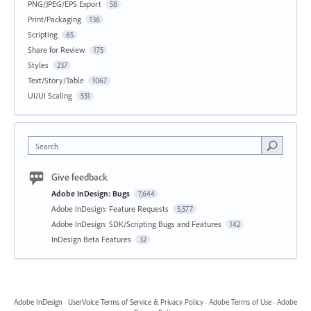
PNG/JPEG/EPS Export
58
Print/Packaging
136
Scripting
65
Share for Review
175
Styles
237
Text/Story/Table
1067
UI/UI Scaling
531
Search
Give feedback
Adobe InDesign: Bugs
7,644
Adobe InDesign: Feature Requests
5,577
Adobe InDesign: SDK/Scripting Bugs and Features
142
InDesign Beta Features
32
Adobe InDesign
·
UserVoice Terms of Service & Privacy Policy
·
Adobe Terms of Use
·
Adobe