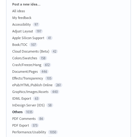
Categories
Post a new idea…
All ideas
My feedback
Accessibility
97
Adjust Layout
197
Apple Silicon Support
41
Book/TOC
107
Cloud Documents (Beta)
42
Colors/Swatches
158
Crash/Freeze/Hang
612
Document/Pages
446
Effects/Transparency
105
ePub/HTML/Publish Online
261
Graphics/Images/Assets
440
IDML Export
63
InDesign Server (IDS)
58
Others
1035
PDF Comments
86
PDF Export
573
Performance/Usability
1050