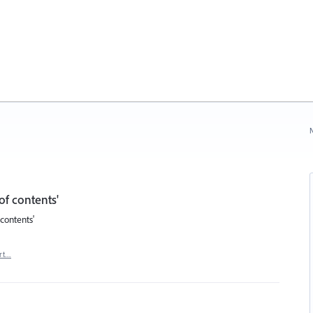
N
of contents'
contents'
rt…