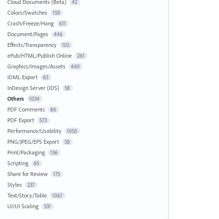
Cloud Documents (Beta)
42
Colors/Swatches
158
Crash/Freeze/Hang
611
Document/Pages
446
Effects/Transparency
105
ePub/HTML/Publish Online
261
Graphics/Images/Assets
440
IDML Export
63
InDesign Server (IDS)
58
Others
1034
PDF Comments
86
PDF Export
573
Performance/Usability
1050
PNG/JPEG/EPS Export
58
Print/Packaging
136
Scripting
65
Share for Review
175
Styles
237
Text/Story/Table
1067
UI/UI Scaling
531