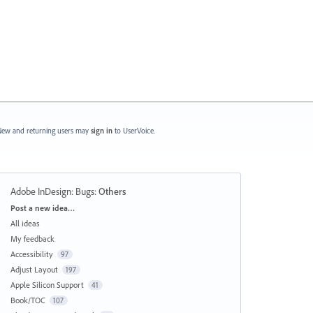
ew and returning users may
sign in
to UserVoice.
Adobe InDesign: Bugs
:
Others
Categories
Post a new idea…
All ideas
My feedback
Accessibility
97
Adjust Layout
197
Apple Silicon Support
41
Book/TOC
107