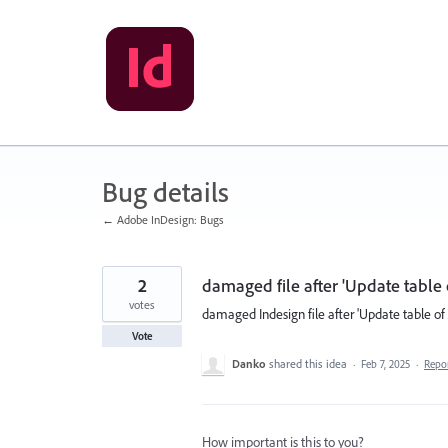
Skip
to
content
Bug details
← Adobe InDesign: Bugs
2
damaged file after 'Update table 
votes
damaged Indesign file after 'Update table of 
Vote
Danko
shared this idea
·
Feb 7, 2025
·
Repo
How important is this to you?