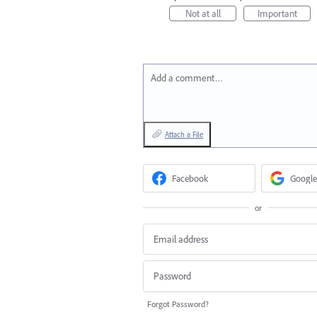
Not at all
Important
Add a comment…
Attach a File
Facebook
Google
or
Forgot Password?