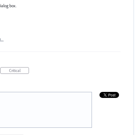
dialog box.
rt…
Critical