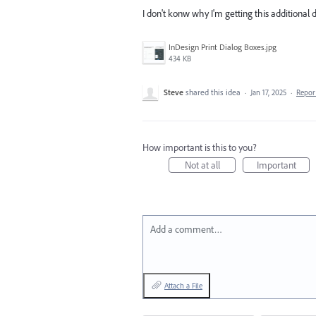
I don't konw why I'm getting this additional 
InDesign Print Dialog Boxes.jpg
434 KB
Steve
shared this idea
·
Jan 17, 2025
·
Repo
How important is this to you?
Not at all
Important
Add a comment…
Attach a File