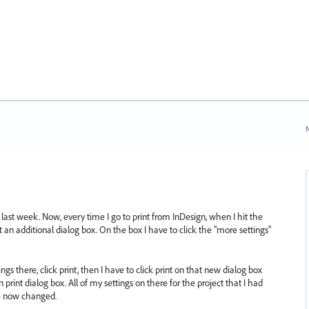
N
ast week. Now, every time I go to print from InDesign, when I hit the
et an additional dialog box. On the box I have to click the "more settings"
ings there, click print, then I have to click print on that new dialog box
print dialog box. All of my settings on there for the project that I had
re now changed.