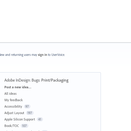
ew and returning users may
sign in
to UserVoice.
Adobe InDesign: Bugs
:
Print/Packaging
Categories
Post a new idea…
All ideas
My feedback
Accessibility
97
Adjust Layout
197
Apple Silicon Support
41
Book/TOC
107