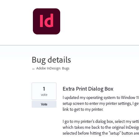
Skip
to
content
Bug details
← Adobe InDesign: Bugs
1
Extra Print Dialog Box
vote
I updated my operating system to Window 11 l
setup screen to enter my printer settings, I g
Vote
link to get to my printer.
I go to my printer's dialog box, select my sett
which takes me back to the original InDesign 
selected before hitting the "setup" button a