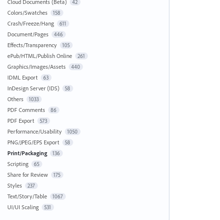
Cloud Documents (Beta)
42
Colors/Swatches
158
Crash/Freeze/Hang
611
Document/Pages
446
Effects/Transparency
105
ePub/HTML/Publish Online
261
Graphics/Images/Assets
440
IDML Export
63
InDesign Server (IDS)
58
Others
1033
PDF Comments
86
PDF Export
573
Performance/Usability
1050
PNG/JPEG/EPS Export
58
Print/Packaging
136
Scripting
65
Share for Review
175
Styles
237
Text/Story/Table
1067
UI/UI Scaling
531