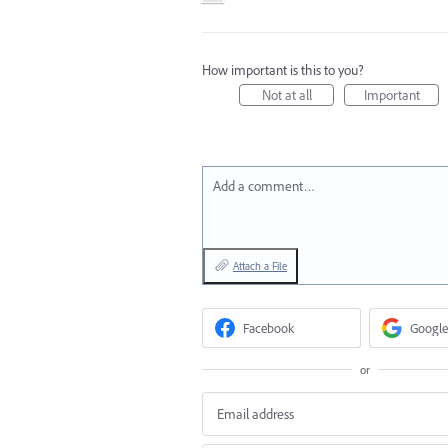
How important is this to you?
Not at all
Important
Add a comment…
Attach a File
Facebook
Google
or