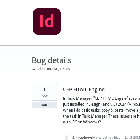
Skip
to
content
Bug details
← Adobe InDesign: Bugs
1
CEP HTML Engine
vote
In Task Manager, "CEP HTML Engine" spawns 
just installed InDesign (and CC) 2024 (v. 19.5
Vote
when I do basic tasks: copy & paste, move a 
the task in Task Manager. These issues are h
with CC on Windows?
S. Krupkowski
shared this idea
·
Jan 3, 2025