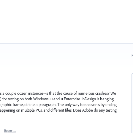
N
a couple dozen instances--is that the cause of numerous crashes? We
.1) for testing on both Windows 10 and 11 Enterprise. InDesign is hanging
graphic frame, delete a paragraph. The only way to recover is by ending
appening on multiple PCs, and different files. Does Adobe do any testing
·
Report…