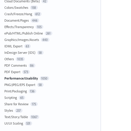
Cloud Documents (Beta)
42
Colors/Swatches
158
Crash/Freeze/Hang
612
Document/Pages
446
Effects/Transparency
105
ePub/HTML/Publish Online
261
Graphics/Images/Assets
440
IDML Export
63
InDesign Server (IDS)
58
Others
1035
PDF Comments
86
PDF Export
573
Performance/Usability
1050
PNG/JPEG/EPS Export
58
Print/Packaging
136
Scripting
65
Share for Review
175
Styles
237
Text/Story/Table
1067
UI/UI Scaling
531