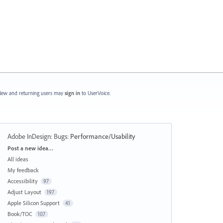
ew and returning users may
sign in
to UserVoice.
Adobe InDesign: Bugs
:
Performance/Usability
Categories
Post a new idea…
All ideas
My feedback
Accessibility
97
Adjust Layout
197
Apple Silicon Support
41
Book/TOC
107