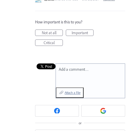
How important is this to you?
Not at all
Important
Critical
Add a comment…
Attach a File
or