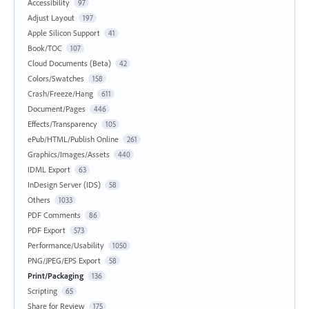
Accessibility
97
Adjust Layout
197
Apple Silicon Support
41
Book/TOC
107
Cloud Documents (Beta)
42
Colors/Swatches
158
Crash/Freeze/Hang
611
Document/Pages
446
Effects/Transparency
105
ePub/HTML/Publish Online
261
Graphics/Images/Assets
440
IDML Export
63
InDesign Server (IDS)
58
Others
1033
PDF Comments
86
PDF Export
573
Performance/Usability
1050
PNG/JPEG/EPS Export
58
Print/Packaging
136
Scripting
65
Share for Review
175