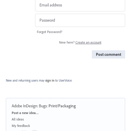
Forgot Password?
New here?
Create an account
Post comment
New and returning users may
sign in
to UserVoice.
Adobe InDesign: Bugs
:
Print/Packaging
Categories
Post a new idea…
All ideas
My feedback