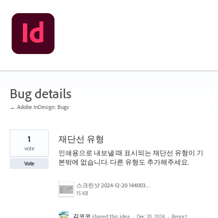
Skip
to
content
Bug details
← Adobe InDesign: Bugs
1
재단선 유형
vote
인쇄용으로 내보낼 때 표시되는 재단선 유형이 기
본밖에 없습니다. 다른 유형도 추가해주세요.
Vote
스크린샷 2024-12-20 144003.png
15 KB
김코코
shared this idea
·
Dec 20, 2024
·
Report…