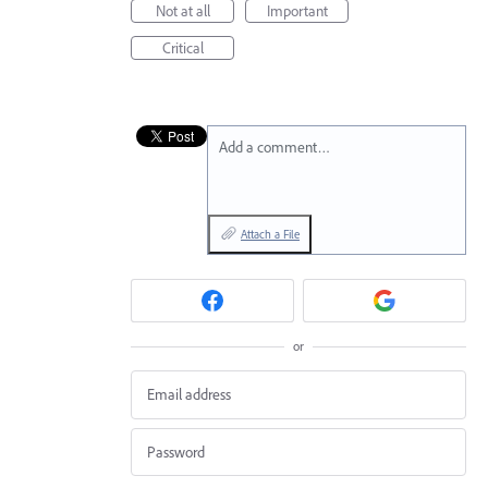
Not at all
Important
Critical
Add a comment…
Attach a File
or