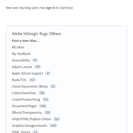
New and returning users may
sign in
to UserVoice.
Adobe InDesign: Bugs
:
Others
Categories
Post a new idea…
All ideas
My feedback
Accessibility
97
Adjust Layout
197
Apple Silicon Support
41
Book/TOC
107
Cloud Documents (Beta)
42
Colors/Swatches
158
Crash/Freeze/Hang
612
Document/Pages
446
Effects/Transparency
105
ePub/HTML/Publish Online
261
Graphics/Images/Assets
440
IDML Export
63