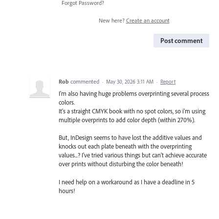
Forgot Password?
New here?
Create an account
Post comment
Rob
commented
·
May 30, 2026 3:11 AM
·
Report
I'm also having huge problems overprinting several process
colors.
It's a straight CMYK book with no spot colors, so i'm using
multiple overprints to add color depth (within 270%).
But, InDesign seems to have lost the additive values and
knocks out each plate beneath with the overprinting
values...? I've tried various things but can't achieve accurate
over prints without disturbing the color beneath!
I need help on a workaround as I have a deadline in 5
hours!