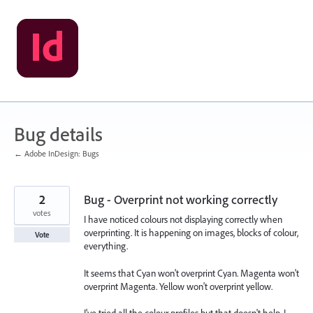
Skip
to
content
Bug details
← Adobe InDesign: Bugs
2
Bug - Overprint not working correctly
votes
I have noticed colours not displaying correctly when
overprinting. It is happening on images, blocks of colour,
Vote
everything.
It seems that Cyan won't overprint Cyan. Magenta won't
overprint Magenta. Yellow won't overprint yellow.