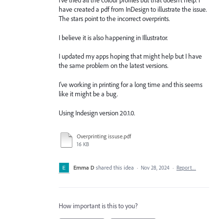
I've tried all the colour profiles but that doesn't help. I
have created a pdf from InDesign to illustrate the issue.
The stars point to the incorrect overprints.
I believe it is also happening in Illustrator.
I updated my apps hoping that might help but I have
the same problem on the latest versions.
I've working in printing for a long time and this seems
like it might be a bug.
Using Indesign version 20.1.0.
Overprinting issuse.pdf
16 KB
Emma D
shared this idea
·
Nov 28, 2024
·
Report…
How important is this to you?