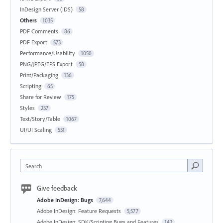
InDesign Server (IDS)
58
Others
1035
PDF Comments
86
PDF Export
573
Performance/Usability
1050
PNG/JPEG/EPS Export
58
Print/Packaging
136
Scripting
65
Share for Review
175
Styles
237
Text/Story/Table
1067
UI/UI Scaling
531
Search
Give feedback
Adobe InDesign: Bugs
7,644
Adobe InDesign: Feature Requests
5,577
Adobe InDesign: SDK/Scripting Bugs and Features
142