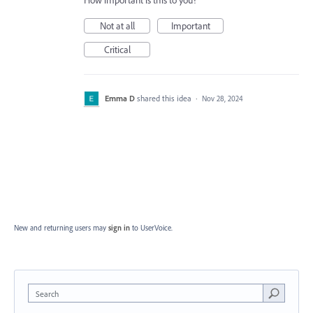
How important is this to you?
Not at all
Important
Critical
Emma D
shared this idea
·
Nov 28, 2024
New and returning users may
sign in
to UserVoice.
Search