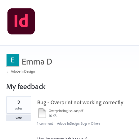
Emma D
← Adobe InDesign
My feedback
1
2
Bug - Overprint not working correctly
result
found
votes
Overprinting issuse.pdf
16 KB
Vote
1 comment
·
Adobe InDesign: Bugs
»
Others