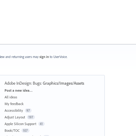
ew and returning users may
sign in
to UserVoice.
Adobe InDesign: Bugs
:
Graphics/Images/Assets
Categories
Post a new idea…
All ideas
My feedback
Accessibility
97
Adjust Layout
197
Apple Silicon Support
41
Book/TOC
107