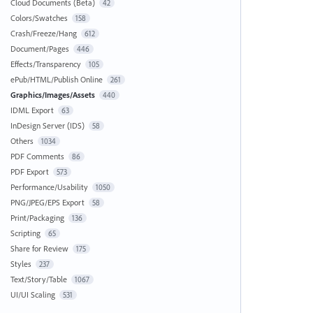
Cloud Documents (Beta)
42
Colors/Swatches
158
Crash/Freeze/Hang
612
Document/Pages
446
Effects/Transparency
105
ePub/HTML/Publish Online
261
Graphics/Images/Assets
440
IDML Export
63
InDesign Server (IDS)
58
Others
1034
PDF Comments
86
PDF Export
573
Performance/Usability
1050
PNG/JPEG/EPS Export
58
Print/Packaging
136
Scripting
65
Share for Review
175
Styles
237
Text/Story/Table
1067
UI/UI Scaling
531