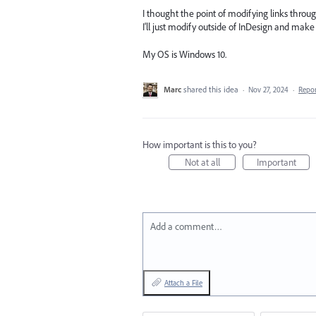
I thought the point of modifying links throug
I'll just modify outside of InDesign and make th
My OS is Windows 10.
Marc
shared this idea
·
Nov 27, 2024
·
Repo
How important is this to you?
Not at all
Important
Add a comment…
Attach a File