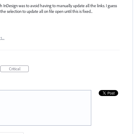
h InDesign was to avoid having to manually update all the links. I guess
e selection to update all on file open until this is fixed...
rt…
Critical