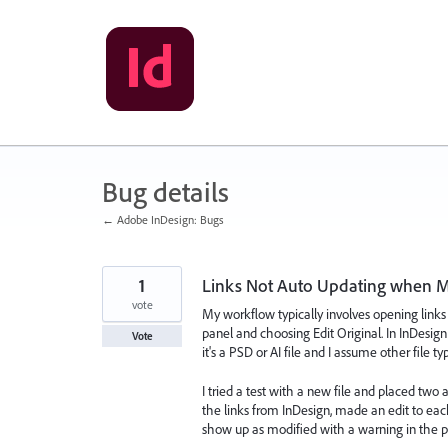
Skip
to
content
Bug details
← Adobe InDesign: Bugs
1
Links Not Auto Updating when M
vote
My workflow typically involves opening links
panel and choosing Edit Original. In InDesig
Vote
it's a PSD or AI file and I assume other file 
I tried a test with a new file and placed two
the links from InDesign, made an edit to each
show up as modified with a warning in the pr