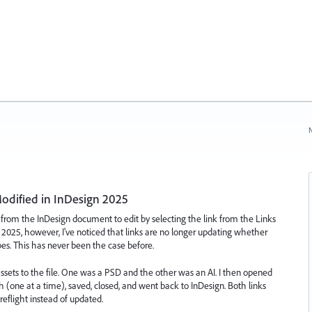
N
odified in InDesign 2025
 from the InDesign document to edit by selecting the link from the Links
n 2025, however, I've noticed that links are no longer updating whether
types. This has never been the case before.
 assets to the file. One was a PSD and the other was an AI. I then opened
 (one at a time), saved, closed, and went back to InDesign. Both links
eflight instead of updated.