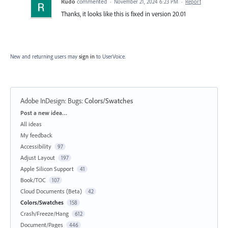
Rudo
commented
·
November 21, 2024 6:23 PM
·
Report
Thanks, it looks like this is fixed in version 20.01
New and returning users may
sign in
to UserVoice.
Adobe InDesign: Bugs
:
Colors/Swatches
Categories
Post a new idea…
All ideas
My feedback
Accessibility
97
Adjust Layout
197
Apple Silicon Support
41
Book/TOC
107
Cloud Documents (Beta)
42
Colors/Swatches
158
Crash/Freeze/Hang
612
Document/Pages
446