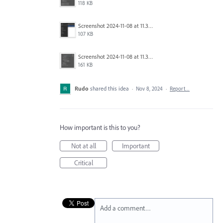
118 KB
Screenshot 2024-11-08 at 11.36.35.png
107 KB
Screenshot 2024-11-08 at 11.36.16.png
161 KB
Rudo
shared this idea
·
Nov 8, 2024
·
Report…
How important is this to you?
Not at all
Important
Critical
Add a comment…