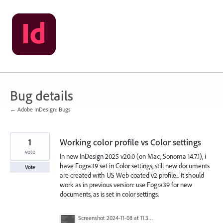
Skip
to
content
Bug details
← Adobe InDesign: Bugs
1
Working color profile vs Color settings
vote
In new InDesign 2025 v20.0 (on Mac, Sonoma 14.7.1), i
have Fogra39 set in Color settings, still new documents
Vote
are created with US Web coated v2 profile... It should
work as in previous version: use Fogra39 for new
documents, as is set in color settings.
Screenshot 2024-11-08 at 11.37.14.png