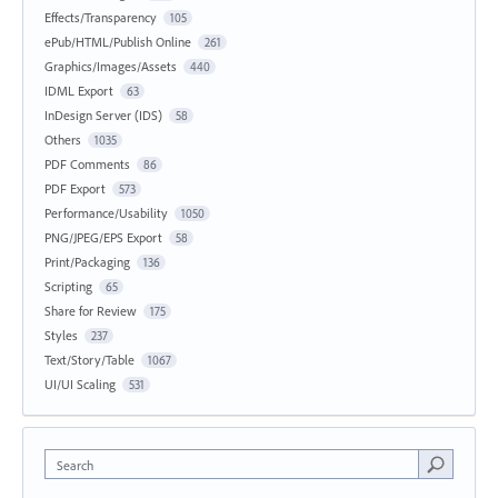
Effects/Transparency
105
ePub/HTML/Publish Online
261
Graphics/Images/Assets
440
IDML Export
63
InDesign Server (IDS)
58
Others
1035
PDF Comments
86
PDF Export
573
Performance/Usability
1050
PNG/JPEG/EPS Export
58
Print/Packaging
136
Scripting
65
Share for Review
175
Styles
237
Text/Story/Table
1067
UI/UI Scaling
531
Search