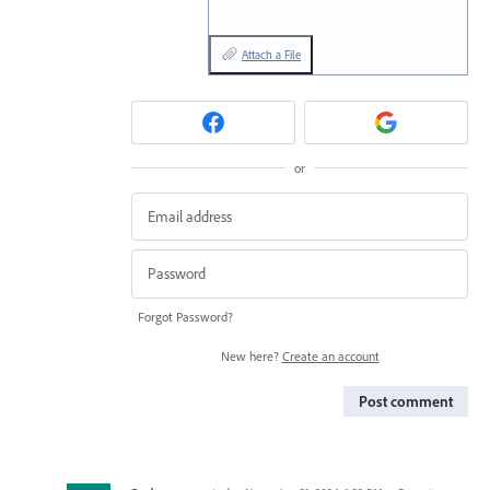
Attach a File
or
Forgot Password?
New here?
Create an account
Post comment