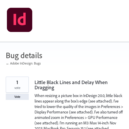
Skip
to
content
Bug details
← Adobe InDesign: Bugs
1
Little Black Lines and Delay When
Dragging
vote
When resizing a picture box in InDesign 20.0, little black
Vote
lines appear along the box's edge (see attached). I've
tried to lower the quality of the images in Preferences >
Display Performance (see attached). I've also turned off
animated zoom in Preferences > GPU Performance
(see attached). I'm running an M3 Max 14-inch Nov
2023 MacBook Pro, Sequoia 15.1 (see attached