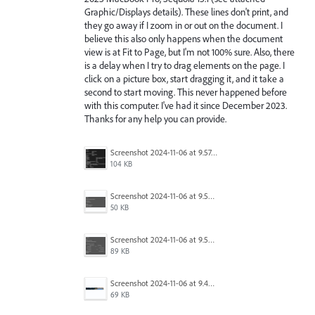
Graphic/Displays details). These lines don't print, and
they go away if I zoom in or out on the document. I
believe this also only happens when the document
view is at Fit to Page, but I'm not 100% sure. Also, there
is a delay when I try to drag elements on the page. I
click on a picture box, start dragging it, and it take a
second to start moving. This never happened before
with this computer. I've had it since December 2023.
Thanks for any help you can provide.
Screenshot 2024-11-06 at 9.57.08 AM.png
104 KB
Screenshot 2024-11-06 at 9.54.39 AM.png
50 KB
Screenshot 2024-11-06 at 9.53.26 AM.png
89 KB
Screenshot 2024-11-06 at 9.49.15 AM.png
69 KB