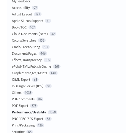
My feedback
Accessibility
97
Adjust Layout
197
Apple Silicon Support
41
Book/TOC
107
Cloud Documents (Beta)
42
Colors/Swatches
158
Crash/Freeze/Hang
612
Document/Pages
446
Effects/Transparency
105
ePub/HTML/Publish Online
261
Graphics/Images/Assets
440
IDML Export
63
InDesign Server (IDS)
58
Others
1035
PDF Comments
86
PDF Export
573
Performance/Usability
1050
PNG/JPEG/EPS Export
58
Print/Packaging
136
Scripting
65