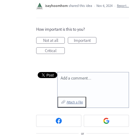
isayhoomhom
shared this idea
·
Nov 6, 2024
·
Report…
How important is this to you?
Not at all
Important
Critical
Add a comment…
Attach a File
or