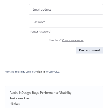
Forgot Password?
New here?
Create an account
Post comment
New and returning users may
sign in
to UserVoice.
Adobe InDesign: Bugs
:
Performance/Usability
Categories
Post a new idea…
All ideas