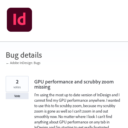
Skip
to
content
Bug details
← Adobe InDesign: Bugs
2
GPU performance and scrubby zoom
missing
votes
I'm using the most up to date version of InDesign and I
Vote
cannot find my GPU performance anywhere. I wanted
to use this to fix scrubby zoom, because my scrubby
zoom is gone as well so I can't zoom in and out
smoothly now. No matter where I look I can't find
anything about GPU performance on any tab in
InDesign and I'm starting to get really frustrated.