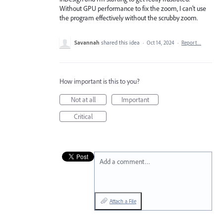
Without GPU performance to fix the zoom, I can't use
the program effectively without the scrubby zoom.
Savannah
shared this idea
·
Oct 14, 2024
·
Report…
How important is this to you?
Not at all
Important
Critical
Add a comment…
Attach a File