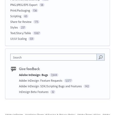
PNG/JPEG/EPS Export
58
Print/Packaging
136
Scripting
65
Share for Review
175
Styles
237
Text/Story/Table
1067
UI/UI Scaling
531
Search
Give feedback
Adobe InDesign: Bugs
7,644
Adobe InDesign: Feature Requests
5,577
Adobe InDesign: SDK/Scripting Bugs and Features
142
InDesign Beta Features
32
Adobe InDesign
·
UserVoice Terms of Service & Privacy Policy
·
Adobe Terms of Use
·
Adobe