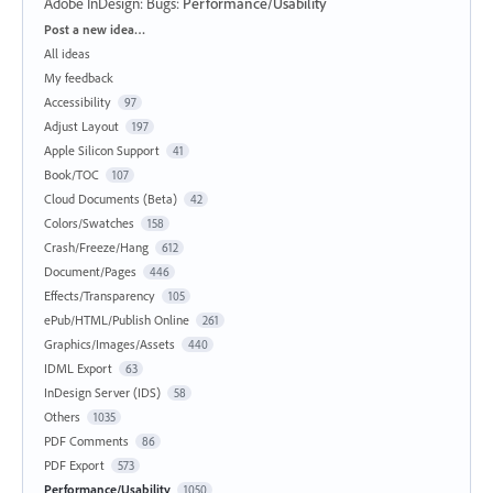
Adobe InDesign: Bugs
:
Performance/Usability
Categories
Post a new idea…
All ideas
My feedback
Accessibility
97
Adjust Layout
197
Apple Silicon Support
41
Book/TOC
107
Cloud Documents (Beta)
42
Colors/Swatches
158
Crash/Freeze/Hang
612
Document/Pages
446
Effects/Transparency
105
ePub/HTML/Publish Online
261
Graphics/Images/Assets
440
IDML Export
63
InDesign Server (IDS)
58
Others
1035
PDF Comments
86
PDF Export
573
Performance/Usability
1050