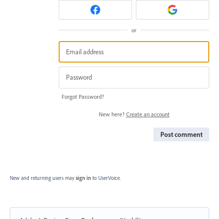
or
Forgot Password?
New here?
Create an account
Post comment
New and returning users may
sign in
to UserVoice.