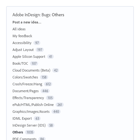
Adobe InDesign: Bugs
:
Others
Categories
Post a new idea…
All ideas
My feedback
Accessibility
97
Adjust Layout
197
Apple Silicon Support
41
Book/TOC
107
Cloud Documents (Beta)
42
Colors/Swatches
158
Crash/Freeze/Hang
612
Document/Pages
446
Effects/Transparency
105
ePub/HTML/Publish Online
261
Graphics/Images/Assets
440
IDML Export
63
InDesign Server (IDS)
58
Others
1035
PDF Comments
86