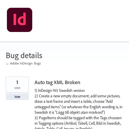
Skip
to
content
Bug details
← Adobe InDesign: Bugs
1
Auto tag XML Broken
vote
1) InDesign 19.5 Swedish version
2) Create a new empty document, add some pictures,
Vote
draw a text frame and insert a table, choose "Add
untagged items" (or whatever the English wording is, in
Swedish it is "Lägg till objekt utan märkord")
3) PageItems should be tagged with the Tags choosen
in Tagging options (Artikel, Tabell, Cell, Bild in Swedish,
Article, Table, Cell, Image, in English)