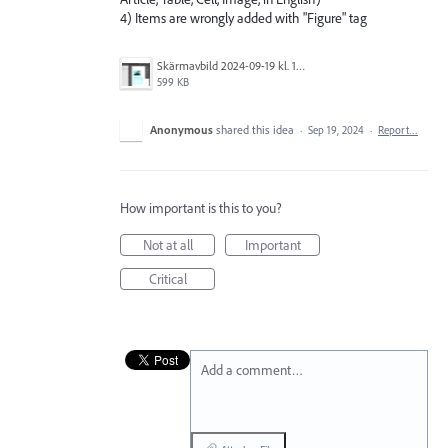
4) Items are wrongly added with "Figure" tag
Skärmavbild 2024-09-19 kl. 12.57.19.png
599 KB
Anonymous
shared this idea
·
Sep 19, 2024
·
Report…
How important is this to you?
Not at all
Important
Critical
Add a comment…