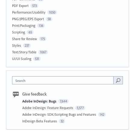
PDF Export
573
Performance/Usability
1050
PNG/JPEG/EPS Export
58
Print/Packaging
136
Scripting
65
Share for Review
175
Styles
237
Text/Story/Table
1067
UI/UI Scaling
531
Search
Give feedback
Adobe InDesign: Bugs
7,644
Adobe InDesign: Feature Requests
5,577
Adobe InDesign: SDK/Scripting Bugs and Features
142
InDesign Beta Features
32