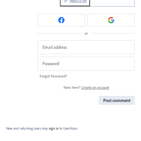
Attach a File
or
Forgot Password?
New here?
Create an account
Post comment
New and returning users may
sign in
to UserVoice.