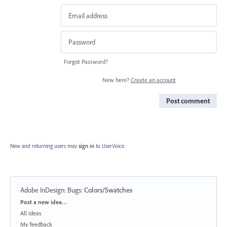
Forgot Password?
New here?
Create an account
Post comment
New and returning users may
sign in
to UserVoice.
Adobe InDesign: Bugs
:
Colors/Swatches
Categories
Post a new idea…
All ideas
My feedback