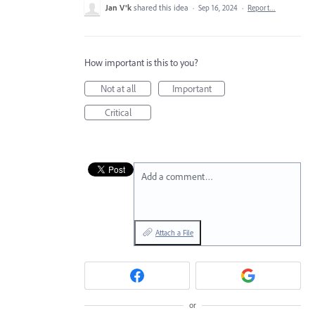
Jan V®k
shared this idea
·
Sep 16, 2024
·
Report…
How important is this to you?
Not at all
Important
Critical
Add a comment…
Attach a File
or