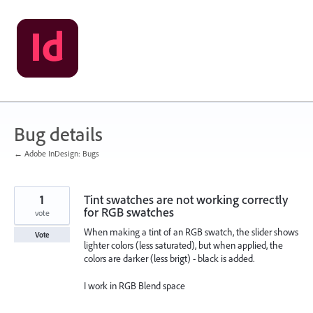
Skip
to
content
Bug details
← Adobe InDesign: Bugs
1
Tint swatches are not working correctly
for RGB swatches
vote
When making a tint of an RGB swatch, the slider shows
Vote
lighter colors (less saturated), but when applied, the
colors are darker (less brigt) - black is added.
I work in RGB Blend space