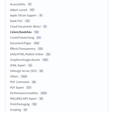
Accessibility
97
Adjust Layout
197
Apple Silicon Support
41
Book/TOC
107
Cloud Documents (Beta)
42
Colors/Swatches
158
Crash/Freeze/Hang
611
Document/Pages
446
Effects/Transparency
105
ePub/HTML/Publish Online
261
Graphics/Images/Assets
440
IDML Export
63
InDesign Server (IDS)
58
Others
1034
PDF Comments
86
PDF Export
573
Performance/Usability
1050
PNG/JPEG/EPS Export
58
Print/Packaging
136
Scripting
65