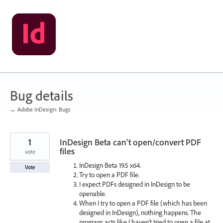
Skip
to
content
Bug details
← Adobe InDesign: Bugs
1
InDesign Beta can't open/convert PDF
files
vote
InDesign Beta 19.5 x64.
Vote
Try to open a PDF file.
I expect PDFs designed in InDesign to be
openable.
When I try to open a PDF file (which has been
designed in InDesign), nothing happens. The
program acts like I haven't tried to open a file at