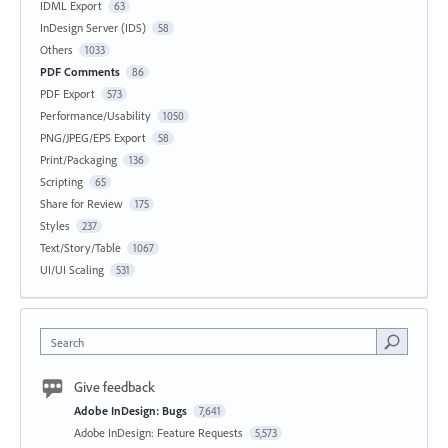
IDML Export
63
InDesign Server (IDS)
58
Others
1033
PDF Comments
86
PDF Export
573
Performance/Usability
1050
PNG/JPEG/EPS Export
58
Print/Packaging
136
Scripting
65
Share for Review
175
Styles
237
Text/Story/Table
1067
UI/UI Scaling
531
Search
Give feedback
Adobe InDesign: Bugs
7,641
Adobe InDesign: Feature Requests
5,573