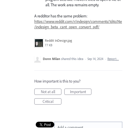
all. The work area remains empty.
A redditor has the same problem:
https://www.reddit.com/r/indesign/comments/1d4o74e
/indesign_beta_cant_open_convert_pdf/
Reddit InDesign.jpg
77 KB
Donn Milan
shared this idea
·
Sep 14, 2024
·
Report…
How important is this to you?
Not at all
Important
Critical
Add a comment…