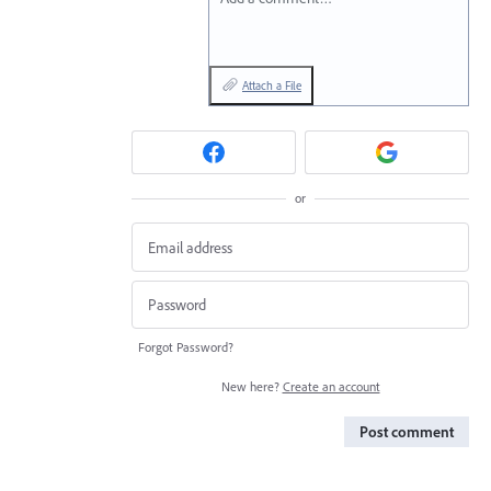
Attach a File
or
Forgot Password?
New here?
Create an account
Post comment