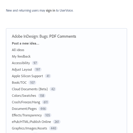
New and returning users may
sign in
to UserVoice.
Adobe InDesign: Bugs
:
PDF Comments
Categories
Post a new idea…
All ideas
My feedback
Accessibility
97
Adjust Layout
197
Apple Silicon Support
41
Book/TOC
107
Cloud Documents (Beta)
42
Colors/Swatches
158
Crash/Freeze/Hang
611
Document/Pages
446
Effects/Transparency
105
ePub/HTML/Publish Online
261
Graphics/Images/Assets
440