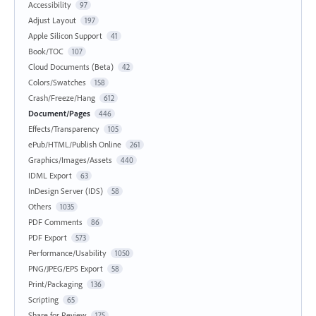
Accessibility
97
Adjust Layout
197
Apple Silicon Support
41
Book/TOC
107
Cloud Documents (Beta)
42
Colors/Swatches
158
Crash/Freeze/Hang
612
Document/Pages
446
Effects/Transparency
105
ePub/HTML/Publish Online
261
Graphics/Images/Assets
440
IDML Export
63
InDesign Server (IDS)
58
Others
1035
PDF Comments
86
PDF Export
573
Performance/Usability
1050
PNG/JPEG/EPS Export
58
Print/Packaging
136
Scripting
65
Share for Review
175