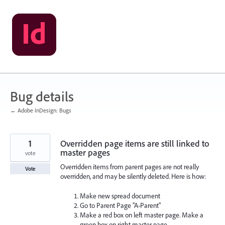
Skip
to
content
Bug details
← Adobe InDesign: Bugs
1
Overridden page items are still linked to
master pages
vote
Overridden items from parent pages are not really
Vote
overridden, and may be silently deleted. Here is how:
Make new spread document
Go to Parent Page "A-Parent"
Make a red box on left master page. Make a
green box on right master page