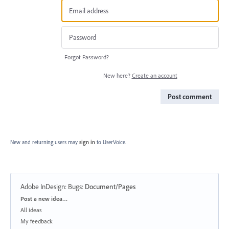
Forgot Password?
New here?
Create an account
Post comment
New and returning users may
sign in
to UserVoice.
Adobe InDesign: Bugs
:
Document/Pages
Categories
Post a new idea…
All ideas
My feedback