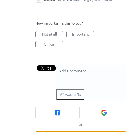
hvarink
shared this idea
·
Aug 27, 2024
·
Report…
How important is this to you?
Not at all
Important
Critical
Add a comment…
Attach a File
or