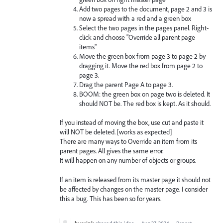
Add two pages to the document, page 2 and 3 is
now a spread with a red and a green box
Select the two pages in the pages panel. Right-
click and choose "Override all parent page
items"
Move the green box from page 3 to page 2 by
dragging it. Move the red box from page 2 to
page 3.
Drag the parent Page A to page 3.
BOOM: the green box on page two is deleted. It
should NOT be. The red box is kept. As it should.
If you instead of moving the box, use cut and paste it
will NOT be deleted. [works as expected]
There are many ways to Override an item from its
parent pages. All gives the same error.
It will happen on any number of objects or groups.
If an item is released from its master page it should not
be affected by changes on the master page. I consider
this a bug. This has been so for years.