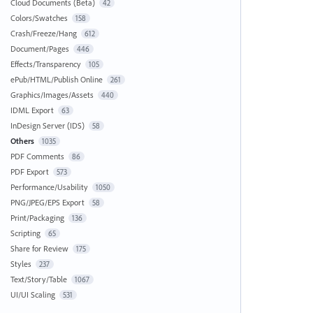
Cloud Documents (Beta)
42
Colors/Swatches
158
Crash/Freeze/Hang
612
Document/Pages
446
Effects/Transparency
105
ePub/HTML/Publish Online
261
Graphics/Images/Assets
440
IDML Export
63
InDesign Server (IDS)
58
Others
1035
PDF Comments
86
PDF Export
573
Performance/Usability
1050
PNG/JPEG/EPS Export
58
Print/Packaging
136
Scripting
65
Share for Review
175
Styles
237
Text/Story/Table
1067
UI/UI Scaling
531