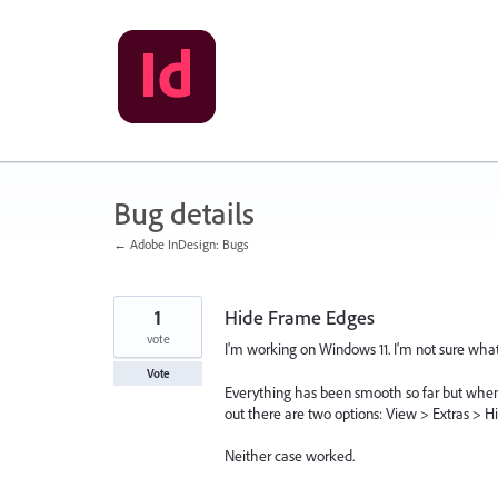
Skip
to
content
Bug details
← Adobe InDesign: Bugs
1
Hide Frame Edges
vote
I'm working on Windows 11. I'm not sure what 
Vote
Everything has been smooth so far but when 
out there are two options: View > Extras > H
Neither case worked.