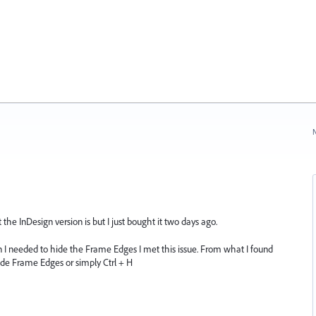
N
the InDesign version is but I just bought it two days ago.
I needed to hide the Frame Edges I met this issue. From what I found
ide Frame Edges or simply Ctrl + H