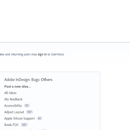
ew and returning users may
sign in
to UserVoice.
Adobe InDesign: Bugs
:
Others
Categories
Post a new idea…
All ideas
My feedback
Accessibility
97
Adjust Layout
197
Apple Silicon Support
41
Book/TOC
107