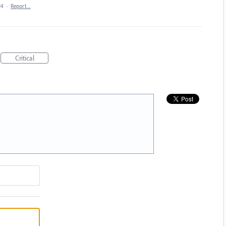
24
·
Report…
Critical