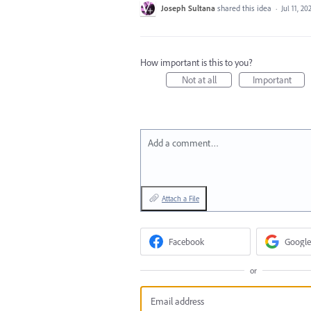
Joseph Sultana
shared this idea
·
Jul 11, 20
How important is this to you?
Not at all
Important
Add a comment…
Attach a File
Facebook
Google
or