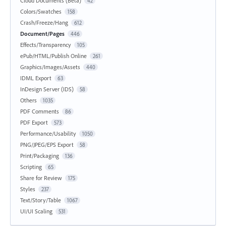
Cloud Documents (Beta)
42
Colors/Swatches
158
Crash/Freeze/Hang
612
Document/Pages
446
Effects/Transparency
105
ePub/HTML/Publish Online
261
Graphics/Images/Assets
440
IDML Export
63
InDesign Server (IDS)
58
Others
1035
PDF Comments
86
PDF Export
573
Performance/Usability
1050
PNG/JPEG/EPS Export
58
Print/Packaging
136
Scripting
65
Share for Review
175
Styles
237
Text/Story/Table
1067
UI/UI Scaling
531