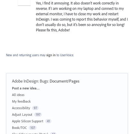
Yes, I find it annoying. It also doesn't work correctly in
reverse. If I am working on my laptop and connect to my
external monitor, I have to close my work and restart
InDesign. I was coming to report this behavior myself, and I
don't usually do so, but it's been so annoying for so long!
Please fix this, Adobe!
New and returning users may
sign in
to UserVoice.
Adobe InDesign: Bugs
:
Document/Pages
Categories
Post a new idea…
All ideas
My feedback
Accessibility
97
Adjust Layout
197
Apple Silicon Support
41
Book/TOC
107