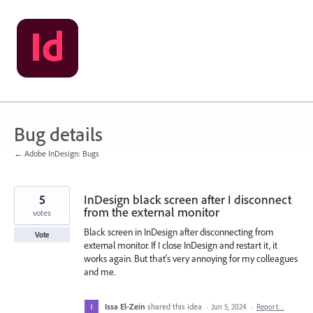
Skip
to
content
Bug details
← Adobe InDesign: Bugs
5
InDesign black screen after I disconnect
from the external monitor
votes
Black screen in InDesign after disconnecting from
Vote
external monitor. If I close InDesign and restart it, it
works again. But that's very annoying for my colleagues
and me.
Issa El-Zein
shared this idea
·
Jun 5, 2024
·
Report…