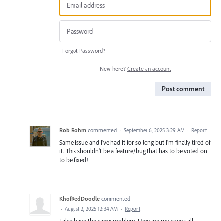
Forgot Password?
New here?
Create an account
Post comment
Rob Rohm
commented
·
September 6, 2025 3:29 AM
·
Report
Same issue and I've had it for so long but I'm finally tired of
it. This shouldn't be a feature/bug that has to be voted on
to be fixed!
KhofRedDoodle
commented
·
August 2, 2025 12:34 AM
·
Report
I also have the same problem. Here are my specs: all