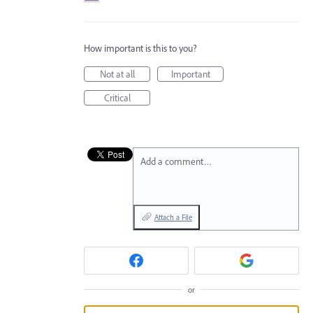
How important is this to you?
Not at all
Important
Critical
Add a comment…
Attach a File
or