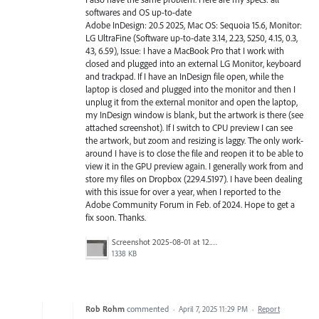
softwares and OS up-to-date
Adobe InDesign: 20.5 2025, Mac OS: Sequoia 15.6, Monitor:
LG UltraFine (Software up-to-date 3.14, 2.23, 5250, 4.15, 0.3,
43, 6.59), Issue: I have a MacBook Pro that I work with
closed and plugged into an external LG Monitor, keyboard
and trackpad. If I have an InDesign file open, while the
laptop is closed and plugged into the monitor and then I
unplug it from the external monitor and open the laptop,
my InDesign window is blank, but the artwork is there (see
attached screenshot). If I switch to CPU preview I can see
the artwork, but zoom and resizing is laggy. The only work-
around I have is to close the file and reopen it to be able to
view it in the GPU preview again. I generally work from and
store my files on Dropbox (229.4.5197). I have been dealing
with this issue for over a year, when I reported to the
Adobe Community Forum in Feb. of 2024. Hope to get a
fix soon. Thanks.
Screenshot 2025-08-01 at 12.57.13 PM.png
1338 KB
Rob Rohm
commented
·
April 7, 2025 11:29 PM
·
Report