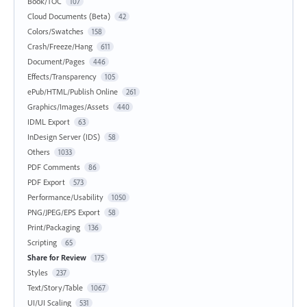
Book/TOC
107
Cloud Documents (Beta)
42
Colors/Swatches
158
Crash/Freeze/Hang
611
Document/Pages
446
Effects/Transparency
105
ePub/HTML/Publish Online
261
Graphics/Images/Assets
440
IDML Export
63
InDesign Server (IDS)
58
Others
1033
PDF Comments
86
PDF Export
573
Performance/Usability
1050
PNG/JPEG/EPS Export
58
Print/Packaging
136
Scripting
65
Share for Review
175
Styles
237
Text/Story/Table
1067
UI/UI Scaling
531