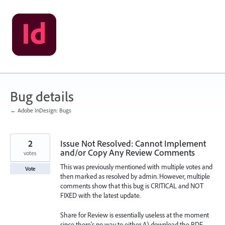
Skip
to
content
Bug details
← Adobe InDesign: Bugs
2
Issue Not Resolved: Cannot Implement
and/or Copy Any Review Comments
votes
This was previously mentioned with multiple votes and
Vote
then marked as resolved by admin. However, multiple
comments show that this bug is CRITICAL and NOT
FIXED with the latest update.
Share for Review is essentially useless at the moment
since there's no way to either A) download the PDF