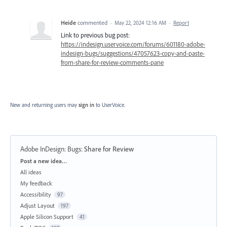
Heide
commented
·
May 22, 2024 12:16 AM
·
Report
Link to previous bug post:
https://indesign.uservoice.com/forums/601180-adobe-
indesign-bugs/suggestions/47057623-copy-and-paste-
from-share-for-review-comments-pane
New and returning users may
sign in
to UserVoice.
Adobe InDesign: Bugs
:
Share for Review
Categories
Post a new idea…
All ideas
My feedback
Accessibility
97
Adjust Layout
197
Apple Silicon Support
41