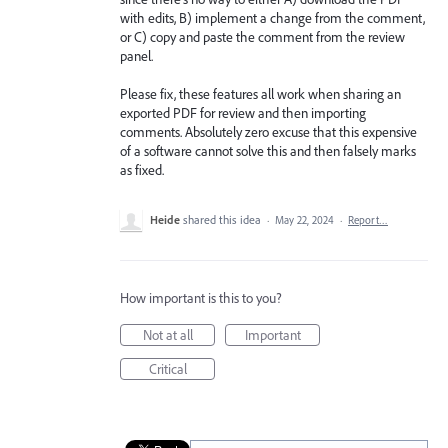
with edits, B) implement a change from the comment,
or C) copy and paste the comment from the review
panel.
Please fix, these features all work when sharing an
exported PDF for review and then importing
comments. Absolutely zero excuse that this expensive
of a software cannot solve this and then falsely marks
as fixed.
Heide
shared this idea
·
May 22, 2024
·
Report…
How important is this to you?
Not at all
Important
Critical