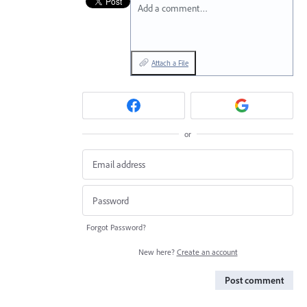
Add a comment…
Attach a File
or
Forgot Password?
New here?
Create an account
Post comment