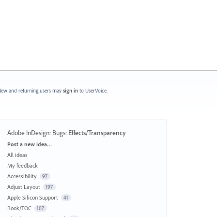
ew and returning users may
sign in
to UserVoice.
Adobe InDesign: Bugs
:
Effects/Transparency
Categories
Post a new idea…
All ideas
My feedback
Accessibility
97
Adjust Layout
197
Apple Silicon Support
41
Book/TOC
107