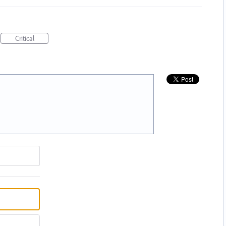
Critical