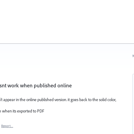
N
esnt work when published online
t appear in the online published version. it goes back to the solid color,
m when its exported to PDF
·
Report…