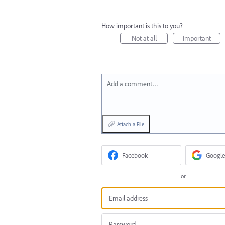
How important is this to you?
Not at all
Important
Add a comment…
Attach a File
Facebook
Google
or