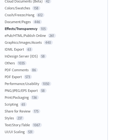
Cloud Documents (Beta)
42
Colors/Swatches
158
Crash/Freeze/Hang
612
Document/Pages
446
Effects/Transparency
105
ePub/HTML/Publish Online
261
Graphics/Images/Assets
440
IDML Export
63
InDesign Server (IDS)
58
Others
1035
PDF Comments
86
PDF Export
573
Performance/Usability
1050
PNG/JPEG/EPS Export
58
Print/Packaging
136
Scripting
65
Share for Review
175
Styles
237
Text/Story/Table
1067
UI/UI Scaling
531