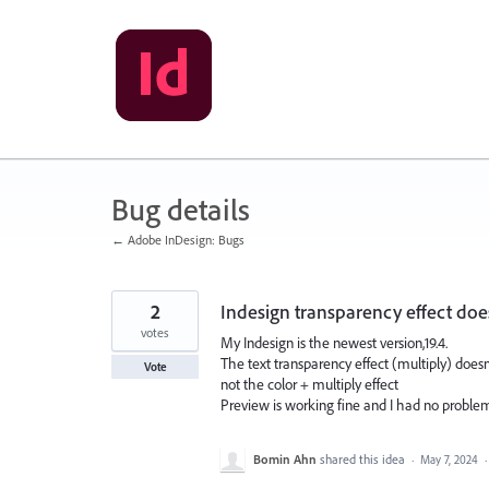
Skip
to
content
Bug details
← Adobe InDesign: Bugs
2
Indesign transparency effect do
votes
My Indesign is the newest version,19.4.
The text transparency effect (multiply) doesn'
Vote
not the color + multiply effect
Preview is working fine and I had no proble
Bomin Ahn
shared this idea
·
May 7, 2024