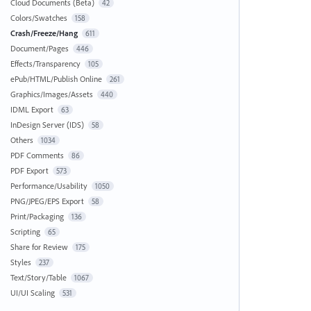
Cloud Documents (Beta)
42
Colors/Swatches
158
Crash/Freeze/Hang
611
Document/Pages
446
Effects/Transparency
105
ePub/HTML/Publish Online
261
Graphics/Images/Assets
440
IDML Export
63
InDesign Server (IDS)
58
Others
1034
PDF Comments
86
PDF Export
573
Performance/Usability
1050
PNG/JPEG/EPS Export
58
Print/Packaging
136
Scripting
65
Share for Review
175
Styles
237
Text/Story/Table
1067
UI/UI Scaling
531