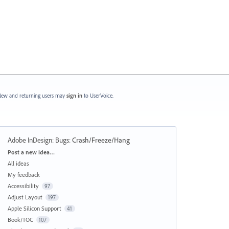
ew and returning users may
sign in
to UserVoice.
Adobe InDesign: Bugs
:
Crash/Freeze/Hang
Categories
Post a new idea…
All ideas
My feedback
Accessibility
97
Adjust Layout
197
Apple Silicon Support
41
Book/TOC
107