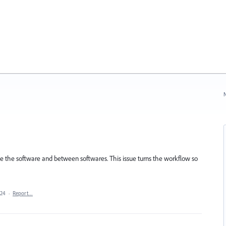
N
ide the software and between softwares. This issue turns the workflow so
024
·
Report…