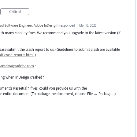
Critical
ead Software Engineer, Adobe InDesign
)
responded
·
Mar 13, 2025
th many stability fixes. We recommend you upgrade to the latest version (if
 please submit the crash report to us. (Guidelines to submit crash are available
t-crash-reports.html
)
santalwa@adobe.com
:
ing when InDesign crashed?
cument(s)/asset(s)? If yes, could you provide us with the
the entire document (To package the document, choose File → Package…)