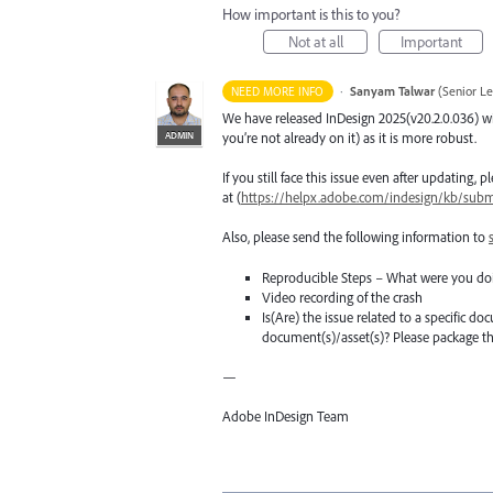
How important is this to you?
Not at all
Important
·
Sanyam Talwar
(
Senior L
NEED MORE INFO
We have released InDesign 2025(v20.2.0.036) wi
ADMIN
you’re not already on it) as it is more robust.
If you still face this issue even after updating,
at (
https://helpx.adobe.com/indesign/kb/submi
Also, please send the following information to
Reproducible Steps – What were you do
Video recording of the crash
Is(Are) the issue related to a specific do
document(s)/asset(s)? Please package 
—
Adobe InDesign Team