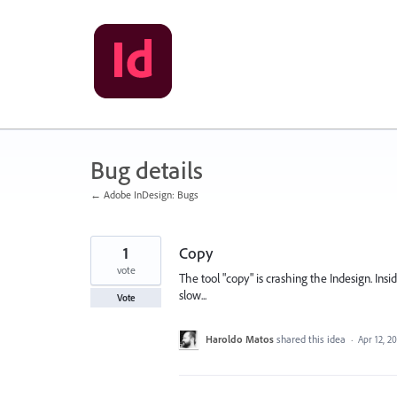
Skip
to
content
Bug details
← Adobe InDesign: Bugs
1
Copy
vote
The tool "copy" is crashing the Indesign. Ins
slow...
Vote
Haroldo Matos
shared this idea
·
Apr 12, 2