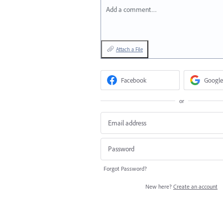
Add a comment…
Attach a File
Facebook
Google
or
Forgot Password?
New here?
Create an account