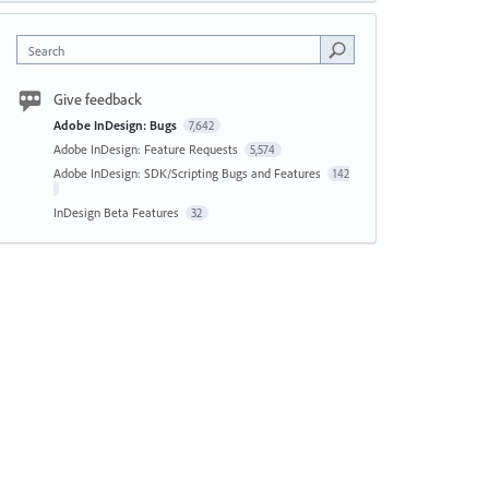
Search
Give feedback
Adobe InDesign: Bugs
7,642
Adobe InDesign: Feature Requests
5,574
Adobe InDesign: SDK/Scripting Bugs and Features
142
InDesign Beta Features
32