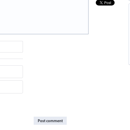
Post comment