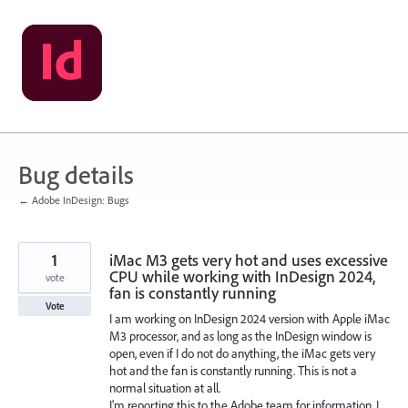
Skip
to
content
Bug details
← Adobe InDesign: Bugs
1
iMac M3 gets very hot and uses excessive
CPU while working with InDesign 2024,
vote
fan is constantly running
Vote
I am working on InDesign 2024 version with Apple iMac
M3 processor, and as long as the InDesign window is
open, even if I do not do anything, the iMac gets very
hot and the fan is constantly running. This is not a
normal situation at all.
I'm reporting this to the Adobe team for information. I