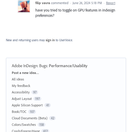
filip vavra
commented
·
June 26, 2024 5:18 PM
·
Report
have you tried to toggle on GPU features in indesign
preferences?
New and returning users may
sign in
to UserVoice.
Adobe InDesign: Bugs
:
Performance/Usability
Categories
Post a new idea…
All ideas
My feedback
Accessibility
97
Adjust Layout
197
Apple Silicon Support
41
Book/TOC
107
Cloud Documents (Beta)
42
Colors/Swatches
158
Crash/Freeze/Hang
612