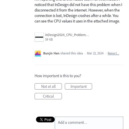
noticed that InDesign did not have this problem when I
disconnected it from the internet. However, when the
connection is lost, InDesign crashes after a while. You
can see the CPU values it uses in the attached image.
InDesign2024_CPU_Problem.png
59 KB
Burçin Han
shared this idea
·
Mar 22, 2024
·
Report…
How important is this to you?
Not at all
Important
Critical
Add a comment…