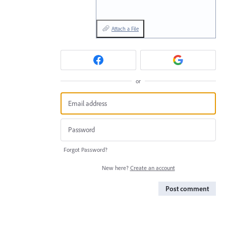
Attach a File
or
Forgot Password?
New here?
Create an account
Post comment