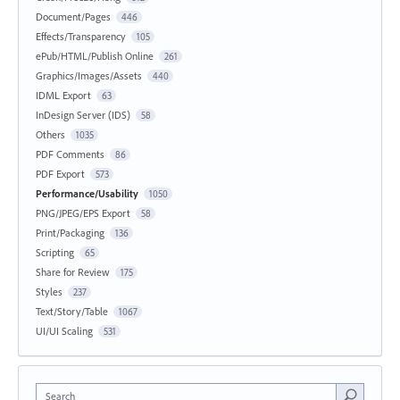
Document/Pages
446
Effects/Transparency
105
ePub/HTML/Publish Online
261
Graphics/Images/Assets
440
IDML Export
63
InDesign Server (IDS)
58
Others
1035
PDF Comments
86
PDF Export
573
Performance/Usability
1050
PNG/JPEG/EPS Export
58
Print/Packaging
136
Scripting
65
Share for Review
175
Styles
237
Text/Story/Table
1067
UI/UI Scaling
531
Search