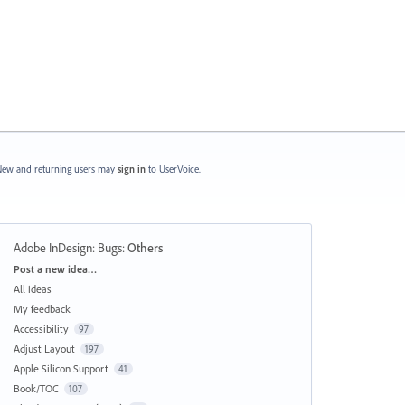
ew and returning users may
sign in
to UserVoice.
Adobe InDesign: Bugs
:
Others
Categories
Post a new idea…
All ideas
My feedback
Accessibility
97
Adjust Layout
197
Apple Silicon Support
41
Book/TOC
107