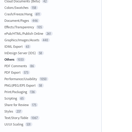
Cloud Documents (Beta)
42
Colors/Swatches
158
Crash/Freeze/Hang
611
Document/Pages
446
Effects/Transparency
105
ePub/HTML/Publish Online
261
Graphics/Images/Assets
440
IDML Export
63
InDesign Server (IDS)
58
Others
1033
PDF Comments
86
PDF Export
573
Performance/Usability
1050
PNG/JPEG/EPS Export
58
Print/Packaging
136
Scripting
65
Share for Review
175
Styles
237
Text/Story/Table
1067
UI/UI Scaling
531