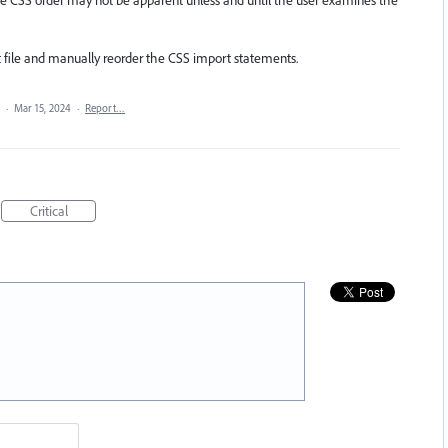
 the CSS order may not be apparent unless and until the user examines the
 file and manually reorder the CSS import statements.
a
·
Mar 15, 2024
·
Report…
Critical