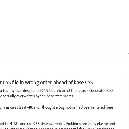
N
 CSS file in wrong order, ahead of base CSS
writes any user-designated CSS files ahead of the base, idGenerated CSS
r partially overwritten by the base statements.
um since at least v18, and I thought a bug notice had been entered here
 export to HTML and use CSS style overrrides. Problems are likely elusive and