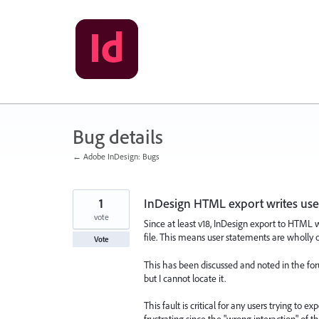
Skip
to
content
Bug details
← Adobe InDesign: Bugs
1
InDesign HTML export writes user
vote
Since at least v18, InDesign export to HTML 
file. This means user statements are wholly o
Vote
This has been discussed and noted in the for
but I cannot locate it.
This fault is critical for any users trying to