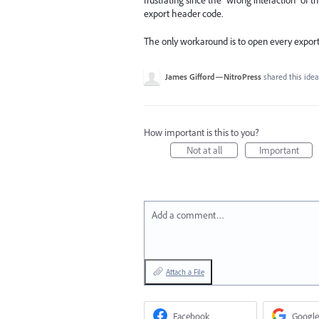
frustrating since the "wrong interaction" of
export header code.
The only workaround is to open every export
James Gifford—NitroPress
shared this ide
How important is this to you?
Not at all
Important
Add a comment…
Attach a File
Facebook
Google