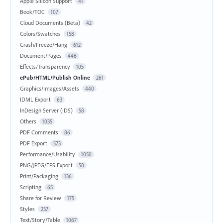
Apple Silicon Support
41
Book/TOC
107
Cloud Documents (Beta)
42
Colors/Swatches
158
Crash/Freeze/Hang
612
Document/Pages
446
Effects/Transparency
105
ePub/HTML/Publish Online
261
Graphics/Images/Assets
440
IDML Export
63
InDesign Server (IDS)
58
Others
1035
PDF Comments
86
PDF Export
573
Performance/Usability
1050
PNG/JPEG/EPS Export
58
Print/Packaging
136
Scripting
65
Share for Review
175
Styles
237
Text/Story/Table
1067