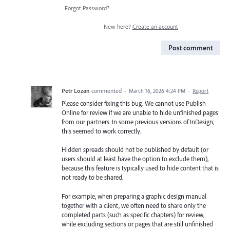
Forgot Password?
New here?
Create an account
Post comment
Petr Lozan
commented
·
March 16, 2026 4:24 PM
·
Report
Please consider fixing this bug. We cannot use Publish
Online for review if we are unable to hide unfinished pages
from our partners. In some previous versions of InDesign,
this seemed to work correctly.
Hidden spreads should not be published by default (or
users should at least have the option to exclude them),
because this feature is typically used to hide content that is
not ready to be shared.
For example, when preparing a graphic design manual
together with a client, we often need to share only the
completed parts (such as specific chapters) for review,
while excluding sections or pages that are still unfinished