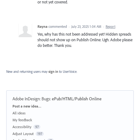
or not yet covered.
Rayna
commented
·
July 23, 2025 1:04 AM
·
Report
Yes, why has this not been addressed yet! Hidden spreads
should not show up on Publish Online. Ugh. Adobe please
do better. Thank you.
New and returning users may
sign in
to UserVoice.
Adobe InDesign: Bugs
:
ePub/HTML/Publish Online
Categories
Post a new idea…
All ideas
My feedback
Accessibility
97
Adjust Layout
197