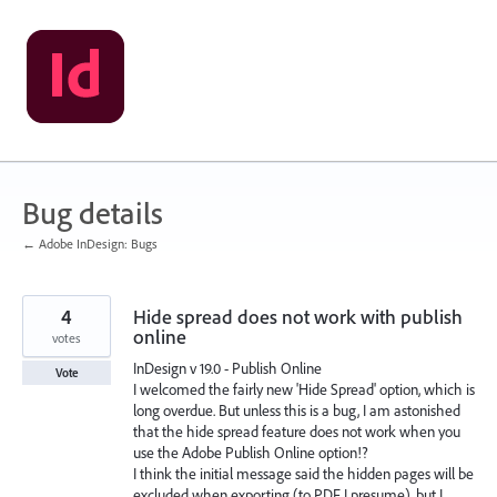
Skip
to
content
Bug details
← Adobe InDesign: Bugs
4
Hide spread does not work with publish
online
votes
InDesign v 19.0 - Publish Online
Vote
I welcomed the fairly new 'Hide Spread' option, which is
long overdue. But unless this is a bug, I am astonished
that the hide spread feature does not work when you
use the Adobe Publish Online option!?
I think the initial message said the hidden pages will be
excluded when exporting (to PDF I presume), but I