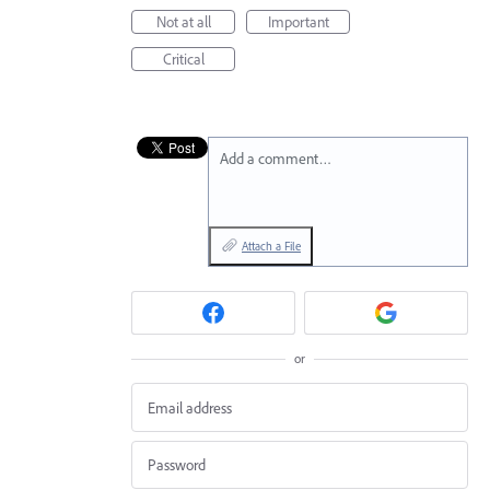
Not at all
Important
Critical
Add a comment…
Attach a File
or