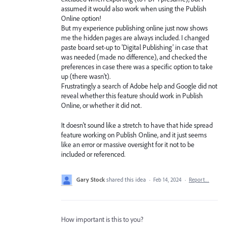
assumed it would also work when using the Publish
Online option!
But my experience publishing online just now shows
me the hidden pages are always included. I changed
paste board set-up to 'Digital Publishing' in case that
was needed (made no difference), and checked the
preferences in case there was a specific option to take
up (there wasn't).
Frustratingly a search of Adobe help and Google did not
reveal whether this feature should work in Publish
Online, or whether it did not.
It doesn't sound like a stretch to have that hide spread
feature working on Publish Online, and it just seems
like an error or massive oversight for it not to be
included or referenced.
Gary Stock
shared this idea
·
Feb 14, 2024
·
Report…
How important is this to you?