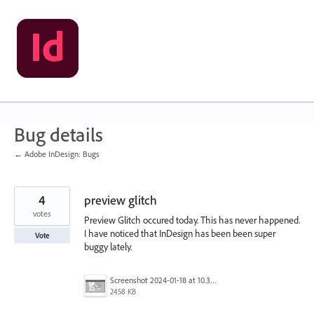
Skip
to
content
Bug details
← Adobe InDesign: Bugs
4
preview glitch
votes
Preview Glitch occured today. This has never happened.
I have noticed that InDesign has been been super
Vote
buggy lately.
Screenshot 2024-01-18 at 10.30.08 AM.png
2458 KB