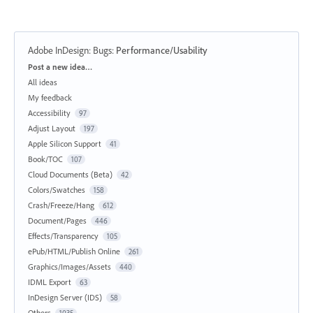
Adobe InDesign: Bugs
:
Performance/Usability
Categories
Post a new idea…
All ideas
My feedback
Accessibility
97
Adjust Layout
197
Apple Silicon Support
41
Book/TOC
107
Cloud Documents (Beta)
42
Colors/Swatches
158
Crash/Freeze/Hang
612
Document/Pages
446
Effects/Transparency
105
ePub/HTML/Publish Online
261
Graphics/Images/Assets
440
IDML Export
63
InDesign Server (IDS)
58
Others
1035