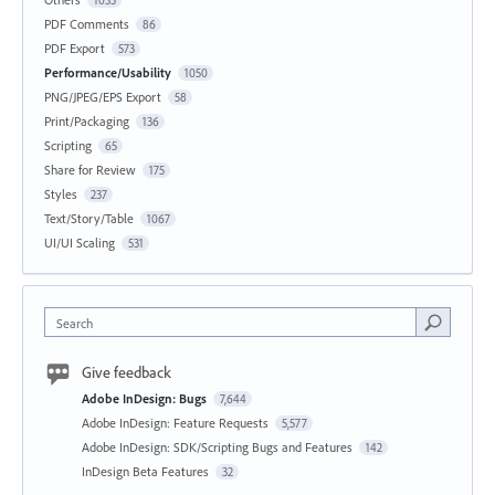
PDF Comments
86
PDF Export
573
Performance/Usability
1050
PNG/JPEG/EPS Export
58
Print/Packaging
136
Scripting
65
Share for Review
175
Styles
237
Text/Story/Table
1067
UI/UI Scaling
531
Search
Give feedback
Adobe InDesign: Bugs
7,644
Adobe InDesign: Feature Requests
5,577
Adobe InDesign: SDK/Scripting Bugs and Features
142
InDesign Beta Features
32