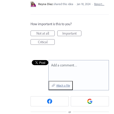
Reyna Diaz
shared this idea
·
Jan 18, 2024
·
Report…
How important is this to you?
Not at all
Important
Critical
Add a comment…
Attach a File
or