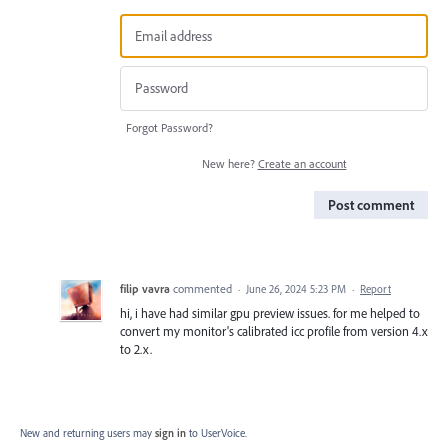
Forgot Password?
New here?
Create an account
Post comment
filip vavra
commented
·
June 26, 2024 5:23 PM
·
Report
hi, i have had similar gpu preview issues. for me helped to
convert my monitor's calibrated icc profile from version 4.x
to 2.x.
New and returning users may
sign in
to UserVoice.