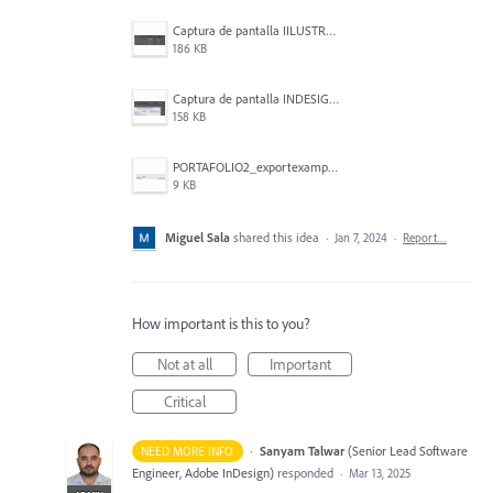
Captura de pantalla IILUSTRATOR 2024-01-06 224231.png
186 KB
Captura de pantalla INDESIGN 2024-01-06 223919.png
158 KB
PORTAFOLIO2_exportexample.jpg
9 KB
Miguel Sala
shared this idea
·
Jan 7, 2024
·
Report…
How important is this to you?
Not at all
Important
Critical
·
Sanyam Talwar
(
Senior Lead Software
NEED MORE INFO
Engineer, Adobe InDesign
)
responded
·
Mar 13, 2025