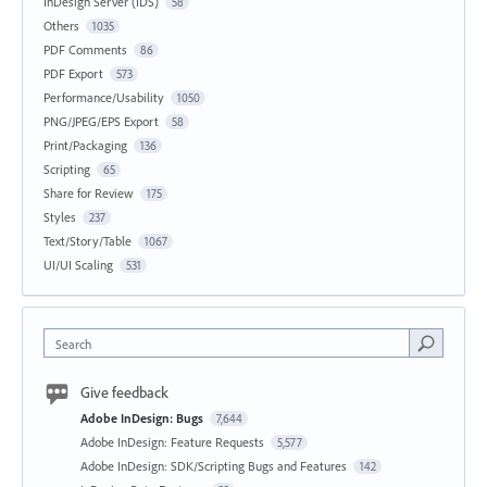
InDesign Server (IDS)
58
Others
1035
PDF Comments
86
PDF Export
573
Performance/Usability
1050
PNG/JPEG/EPS Export
58
Print/Packaging
136
Scripting
65
Share for Review
175
Styles
237
Text/Story/Table
1067
UI/UI Scaling
531
Search
Give feedback
Adobe InDesign: Bugs
7,644
Adobe InDesign: Feature Requests
5,577
Adobe InDesign: SDK/Scripting Bugs and Features
142