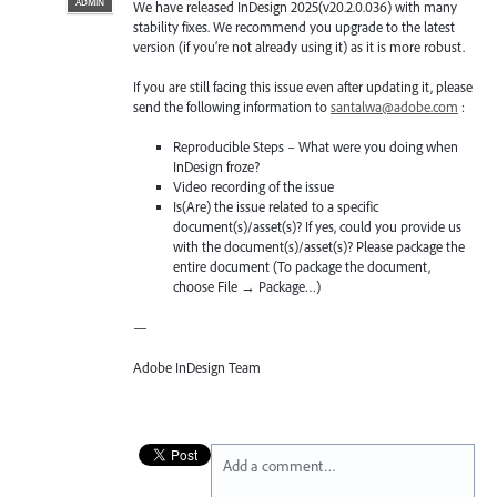
ADMIN
We have released InDesign 2025(v20.2.0.036) with many
stability fixes. We recommend you upgrade to the latest
version (if you’re not already using it) as it is more robust.
If you are still facing this issue even after updating it, please
send the following information to
santalwa@adobe.com
:
Reproducible Steps – What were you doing when
InDesign froze?
Video recording of the issue
Is(Are) the issue related to a specific
document(s)/asset(s)? If yes, could you provide us
with the document(s)/asset(s)? Please package the
entire document (To package the document,
choose File → Package…)
—
Adobe InDesign Team
Add a comment…