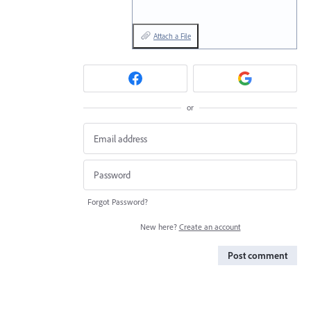
Attach a File
or
Forgot Password?
New here?
Create an account
Post comment