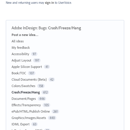
New and returning users may
sign in
to UserVoice.
Adobe InDesign: Bugs
:
Crash/Freeze/Hang
Categories
Post a new idea…
All ideas
My feedback
Accessibility
97
Adjust Layout
197
Apple Silicon Support
41
Book/TOC
107
Cloud Documents (Beta)
42
Colors/Swatches
158
Crash/Freeze/Hang
612
Document/Pages
446
Effects/Transparency
105
ePub/HTML/Publish Online
261
Graphics/Images/Assets
440
IDML Export
63