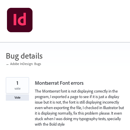
Skip
to
content
Bug details
← Adobe InDesign: Bugs
1
Montserrat Font errors
vote
The Montserrat font is not displaying correctly in the
program, I exported a page to see if it is just a display
Vote
issue but it is not, the font is still displaying incorrectly
even when exporting the file, I checked in Illustrator but
it is displaying normally, fix this problem please. It even
stuck when I was doing my typography tests, specially
with the Bold style