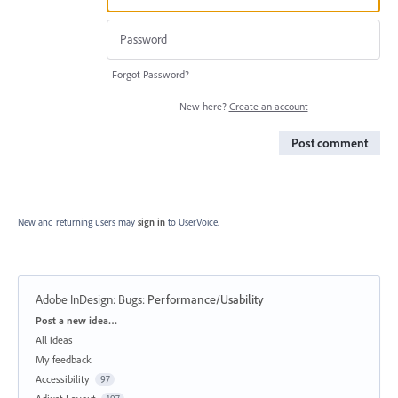
Forgot Password?
New here?
Create an account
Post comment
New and returning users may
sign in
to UserVoice.
Adobe InDesign: Bugs
:
Performance/Usability
Categories
Post a new idea…
All ideas
My feedback
Accessibility
97