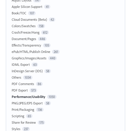
Adjust Layout
197
Apple Silicon Support
41
Book/TOC
107
Cloud Documents (Beta)
42
Colors/Swatches
158
Crash/Freeze/Hang
612
Document/Pages
446
Effects/Transparency
105
ePub/HTML/Publish Online
261
Graphics/Images/Assets
440
IDML Export
63
InDesign Server (IDS)
58
Others
1034
PDF Comments
86
PDF Export
573
Performance/Usability
1050
PNG/JPEG/EPS Export
58
Print/Packaging
136
Scripting
65
Share for Review
175
Styles
237