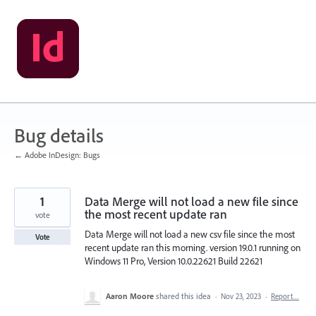
Skip
to
content
Bug details
← Adobe InDesign: Bugs
1
Data Merge will not load a new file since
the most recent update ran
vote
Data Merge will not load a new csv file since the most
Vote
recent update ran this morning. version 19.0.1 running on
Windows 11 Pro, Version 10.0.22621 Build 22621
Aaron Moore
shared this idea
·
Nov 23, 2023
·
Report…