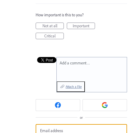
How important is this to you?
Not at all
Important
Critical
Add a comment…
Attach a File
or