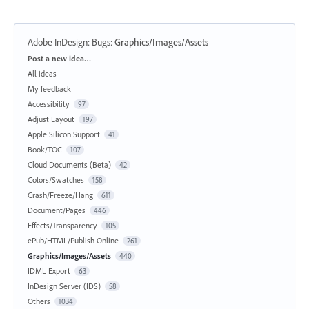
Adobe InDesign: Bugs
:
Graphics/Images/Assets
Categories
Post a new idea…
All ideas
My feedback
Accessibility
97
Adjust Layout
197
Apple Silicon Support
41
Book/TOC
107
Cloud Documents (Beta)
42
Colors/Swatches
158
Crash/Freeze/Hang
611
Document/Pages
446
Effects/Transparency
105
ePub/HTML/Publish Online
261
Graphics/Images/Assets
440
IDML Export
63
InDesign Server (IDS)
58
Others
1034