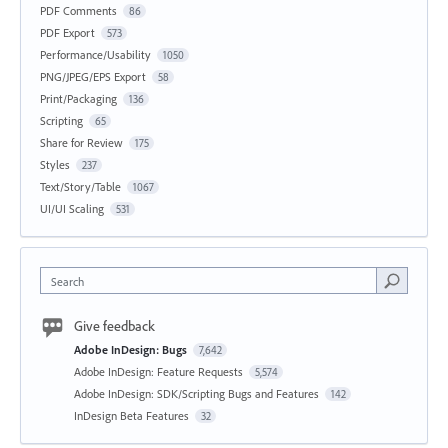
PDF Comments
86
PDF Export
573
Performance/Usability
1050
PNG/JPEG/EPS Export
58
Print/Packaging
136
Scripting
65
Share for Review
175
Styles
237
Text/Story/Table
1067
UI/UI Scaling
531
Search
Give feedback
Adobe InDesign: Bugs
7,642
Adobe InDesign: Feature Requests
5,574
Adobe InDesign: SDK/Scripting Bugs and Features
142
InDesign Beta Features
32