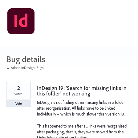
Skip
to
content
Bug details
← Adobe InDesign: Bugs
2
InDesign 19: 'Search for missing links in
this folder' not working
votes
InDesign is not finding other missing links in a folder
Vote
after reorganisation. All links have to be linked
individually – which is much slower than version 18.
This happened to me after all links were reorganised
after packaging, that is, they were moved from the
Links folder into other folders.