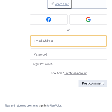
Attach a File
or
Forgot Password?
New here?
Create an account
Post comment
New and returning users may
sign in
to UserVoice.