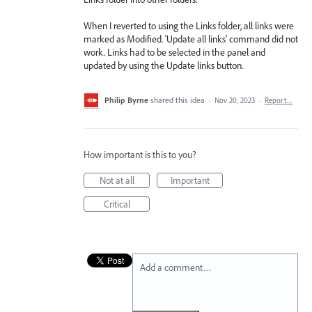
When I reverted to using the Links folder, all links were
marked as Modified. 'Update all links' command did not
work. Links had to be selected in the panel and
updated by using the Update links button.
Philip Byrne
shared this idea
·
Nov 20, 2023
·
Report…
How important is this to you?
Not at all
Important
Critical
Add a comment…