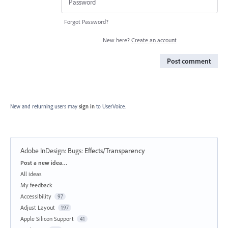
Forgot Password?
New here?
Create an account
Post comment
New and returning users may
sign in
to UserVoice.
Adobe InDesign: Bugs
:
Effects/Transparency
Categories
Post a new idea…
All ideas
My feedback
Accessibility
97
Adjust Layout
197
Apple Silicon Support
41