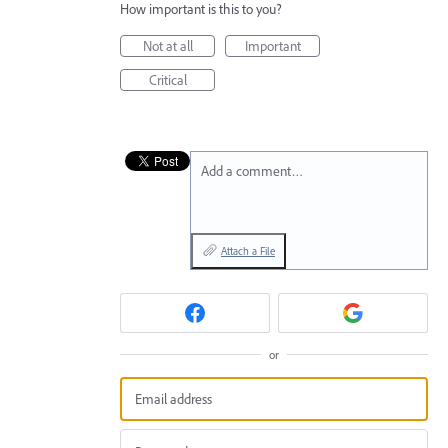
How important is this to you?
Not at all
Important
Critical
Add a comment…
Attach a File
or