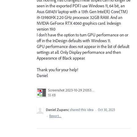
seen in the exported PDF.I use Windows 11, 64 bit, an
Asus G814JV laptop with a 13th Gen Intel(R) Core(TM)
i9-13980HX 2.20 GHz processor. 32GB RAM. And an
NVIDIA GeForce RTX 4060 graphics card. Indesign
version 19.0
I don't have the option to turn GPU performance on or
off in the InDesign defaults with Windows 11.
GPU performance does not appear in the list of default
settings at all. Only Display performance and then
Appearance of Black appear.
Thank you for your help!
Daniel
Screenshot 2023-10-29 210539.png
55 KB
Daniel Zupanc
shared this idea
·
Oct 30, 2023
·
Report…