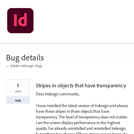
Skip
to
content
Bug details
← Adobe InDesign: Bugs
1
Stripes in objects that have transparency
vote
Dear Indesign community,
Vote
I have installed the latest version of Indesign and always
have these stripes in those objects that have
transparency. The level of transparency does not matter.
I set the screen display performance to the highest
quality. I've already uninstalled and reinstalled Indesign,
but nothing has changed.These stripes can no longer be