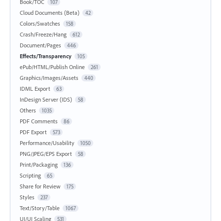
Book/TOC
107
Cloud Documents (Beta)
42
Colors/Swatches
158
Crash/Freeze/Hang
612
Document/Pages
446
Effects/Transparency
105
ePub/HTML/Publish Online
261
Graphics/Images/Assets
440
IDML Export
63
InDesign Server (IDS)
58
Others
1035
PDF Comments
86
PDF Export
573
Performance/Usability
1050
PNG/JPEG/EPS Export
58
Print/Packaging
136
Scripting
65
Share for Review
175
Styles
237
Text/Story/Table
1067
UI/UI Scaling
531