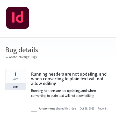
Skip
to
content
Bug details
← Adobe InDesign: Bugs
1
Running headers are not updating, and
when converting to plain text will not
vote
allow editing
Vote
Running headers are not updating, and when
converting to plain text will not allow editing
Anonymous
shared this idea
·
Oct 29, 2023
·
Report…