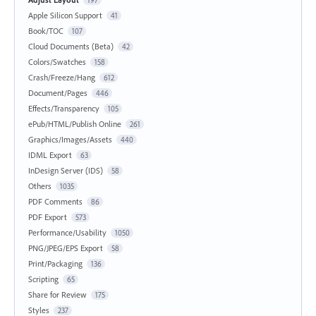
Apple Silicon Support
41
Book/TOC
107
Cloud Documents (Beta)
42
Colors/Swatches
158
Crash/Freeze/Hang
612
Document/Pages
446
Effects/Transparency
105
ePub/HTML/Publish Online
261
Graphics/Images/Assets
440
IDML Export
63
InDesign Server (IDS)
58
Others
1035
PDF Comments
86
PDF Export
573
Performance/Usability
1050
PNG/JPEG/EPS Export
58
Print/Packaging
136
Scripting
65
Share for Review
175
Styles
237