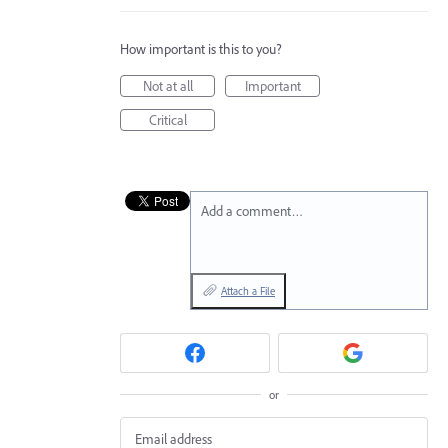
How important is this to you?
Not at all
Important
Critical
Add a comment…
Attach a File
or