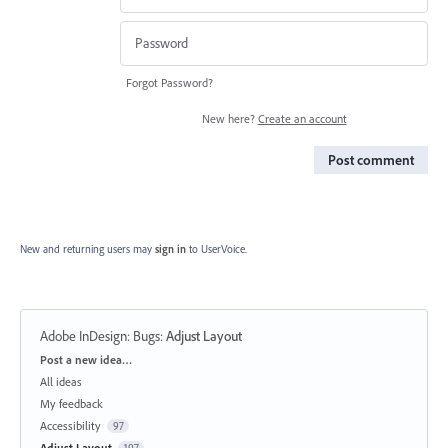
Forgot Password?
New here?
Create an account
Post comment
New and returning users may
sign in
to UserVoice.
Adobe InDesign: Bugs
:
Adjust Layout
Categories
Post a new idea…
All ideas
My feedback
Accessibility
97
Adjust Layout
197